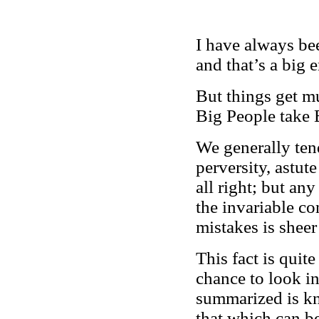
I have always be
and that’s a big 
But things get m
Big People take 
We generally ten
perversity, astut
all right; but any
the invariable co
mistakes is sheer
This fact is qui
chance to look in
summarized is 
that which can b