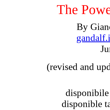
The Power
By Gianc
gandalf.i
Ju
(revised and up
disponibile
disponible 