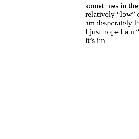
sometimes in the 
relatively “low” 
am desperately lo
I just hope I am 
it’s im