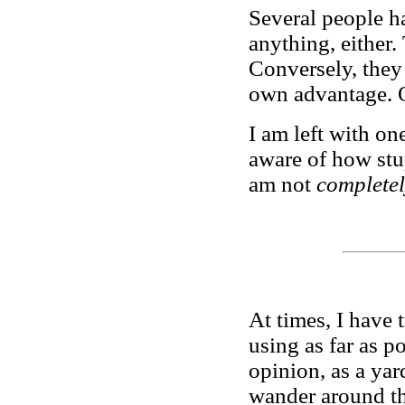
Several people ha
anything, either.
Conversely, they 
own advantage. Or
I am left with on
aware of how stup
am not
complete
At times, I have 
using as far as p
opinion, as a yar
wander around th