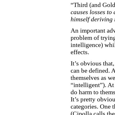
“Third (and Gol
causes losses to
himself deriving
An important adva
problem of trying 
intelligence) whil
effects.
It’s obvious that,
can be defined. 
themselves as wel
“intelligent”). A
do harm to themse
It’s pretty obvio
categories. One 
(Cipolla calls t