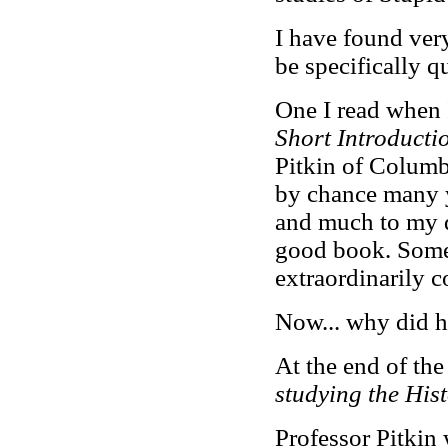
I have found ver
be specifically q
One I read when I
Short Introducti
Pitkin of Columb
by chance many 
and much to my deli
good book. Some 
extraordinarily c
Now... why did h
At the end of the
studying the Hist
Professor Pitkin