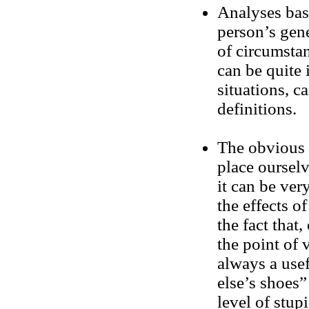
Analyses base
person’s gene
of circumstan
can be quite 
situations, c
definitions.
The obvious a
place oursel
it can be ver
the effects o
the fact that,
the point of 
always a usef
else’s shoes”
level of stupi