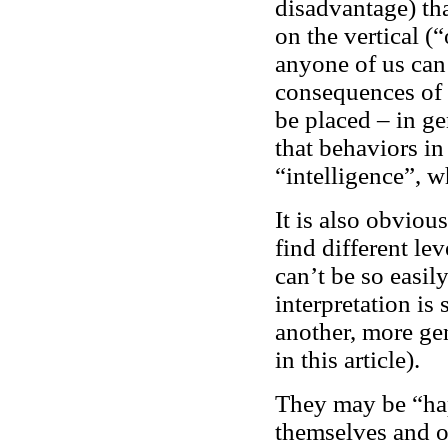
disadvantage) th
on the vertical (
anyone of us can 
consequences of 
be placed – in ge
that behaviors in 
“intelligence”, wh
It is also obviou
find different le
can’t be so easil
interpretation is
another, more gen
in this article).
They may be “hap
themselves and o