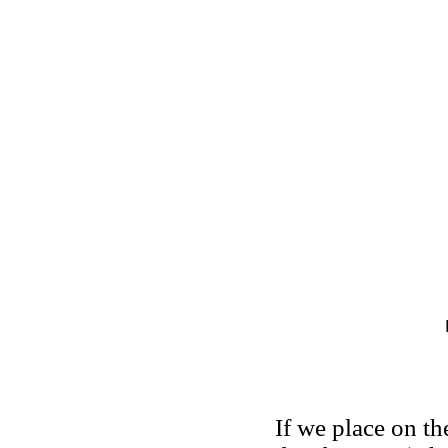
If we place on th