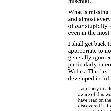
mischief.
What is missing i
and almost every 
of
our
stupidity –
even in the most 
I shall get back t
appropriate to no
generally ignored
particularly inte
Welles. The firs
developed in fol
I am sorry to adm
aware of this wo
have read on the
discovered it, I