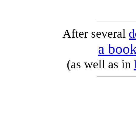
After several
d
a book
(as well as in