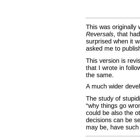
This was originally 
Reversals
, that ha
surprised when it w
asked me to publi
This version is revi
that I wrote in foll
the same.
A much wider devel
The study of stupid
“why things go wro
could be also the o
decisions can be s
may be, have such 