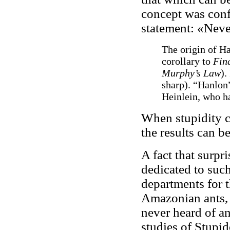
concept was conf
statement: «Neve
The origin of Ha
corollary to
Fin
Murphy’s Law
).
sharp). “Hanlon”
Heinlein, who ha
When stupidity c
the results can b
A fact that surpri
dedicated to such
departments for 
Amazonian ants, o
never heard of a
studies of Stupid