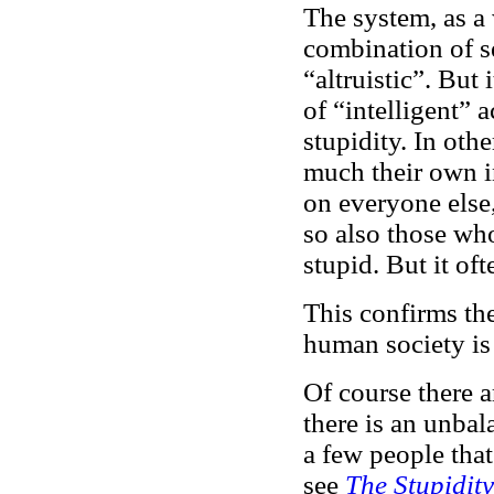
The system, as a 
combination of se
“altruistic”. But 
of “intelligent” 
stupidity. In oth
much their own in
on everyone else,
so also those wh
stupid. But it of
This confirms th
human society is 
Of course there 
there is an unbal
a few people that
see
The Stupidit