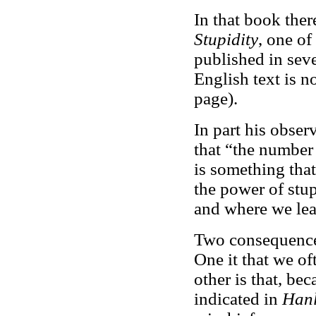
In that book there
Stupidity
, one of
published in seve
English text is no
page).
In part his obser
that “the number
is something tha
the power of stup
and where we leas
Two consequences
One it that we of
other is that, bec
indicated in
Hanl