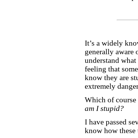
It’s a widely kno
generally aware 
understand what 
feeling that some
know they are st
extremely dange
Which of course 
am I stupid?
I have passed sev
know how these t