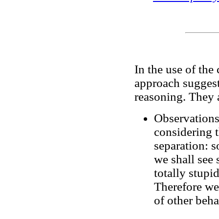
In the use of the
approach suggest
reasoning. They 
Observations
considering t
separation: s
we shall see 
totally stupi
Therefore we 
of other behav