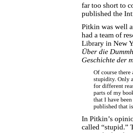
far too short to 
published the Int
Pitkin was well a
had a team of res
Library in New Y
Über die Dummh
Geschichte der 
Of course there 
stupidity. Only 
for different re
parts of my book
that I have been
published that i
In Pitkin’s opini
called “stupid.” 