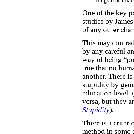
things that I ha
One of the key po
studies by James 
of any other char
This may contrad
by any careful an
way of being “poli
true that no huma
another. There is
stupidity by gend
education level. 
versa, but they a
Stupidity
).
There is a criteri
method in some of