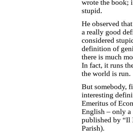
wrote the book; it
stupid.
He observed that
a really good defi
considered stupi
definition of geni
there is much mor
In fact, it runs 
the world is run.
But somebody, fif
interesting defin
Emeritus of Econ
English – only a 
published by “Il
Parish).