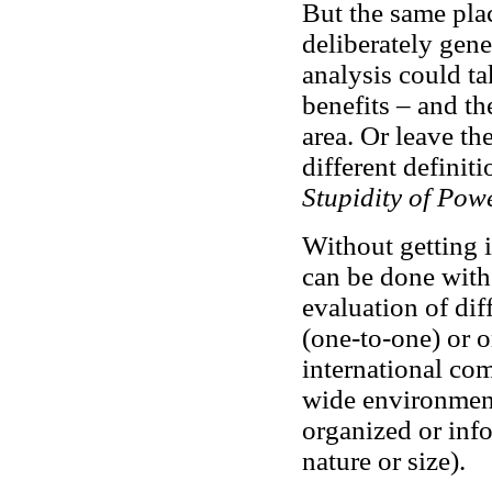
But the same plac
deliberately gene
analysis could t
benefits – and th
area. Or leave th
different definiti
Stupidity of Pow
Without getting i
can be done with t
evaluation of dif
(one-to-one) or o
international co
wide environment
organized or inf
nature or size).