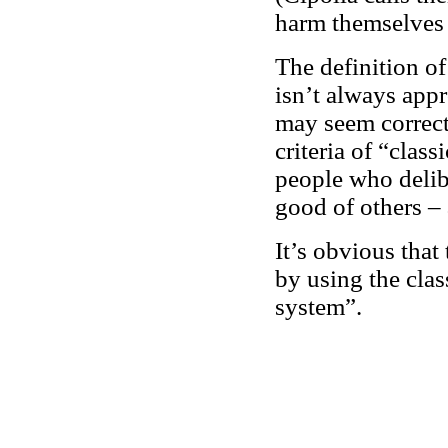
harm themselves 
The definition of 
isn’t always appr
may seem correct 
criteria of “clas
people who delibe
good of others – 
It’s obvious that
by using the cla
system”.