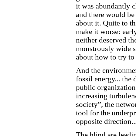
it was abundantly c
and there would be
about it. Quite to t
make it worse: early
neither deserved th
monstrously wide sc
about how to try to
And the environment
fossil energy... the
public organization
increasing turbulen
society”, the netwo
tool for the underpr
opposite direction..
The blind are leadin