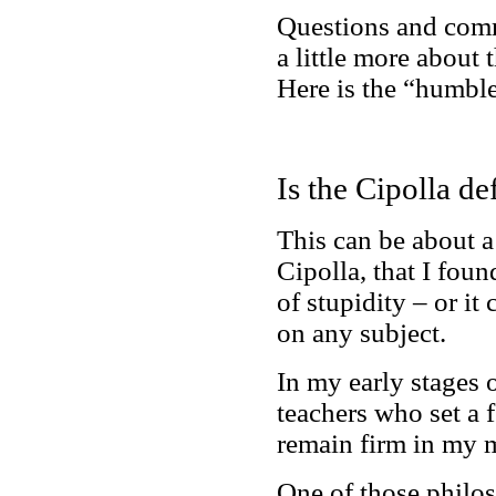
Questions and comm
a little more about 
Here is the “humble
Is the Cipolla de
This can be about a
Cipolla, that I foun
of stupidity – or it
on any subject.
In my early stages 
teachers who set a f
remain firm in my 
One of those philoso