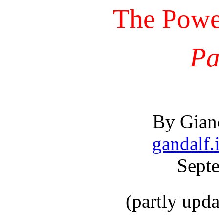
The Power
Pa
By Gianc
gandalf.i
Sept
(partly upd