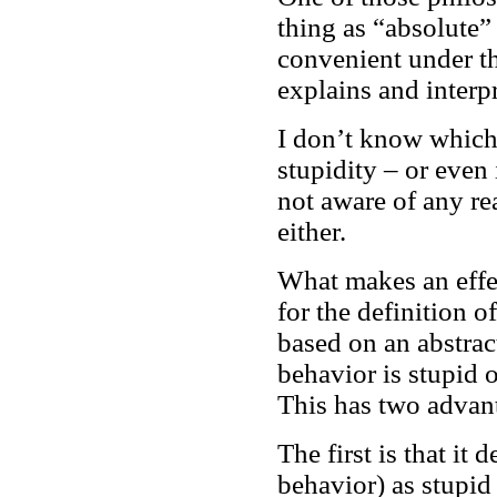
thing as “absolute” 
convenient under th
explains and interp
I don’t know which 
stupidity – or even 
not aware of any rea
either.
What makes an effe
for the definition of
based on an abstract
behavior is stupid 
This has two advan
The first is that it 
behavior) as stupid 