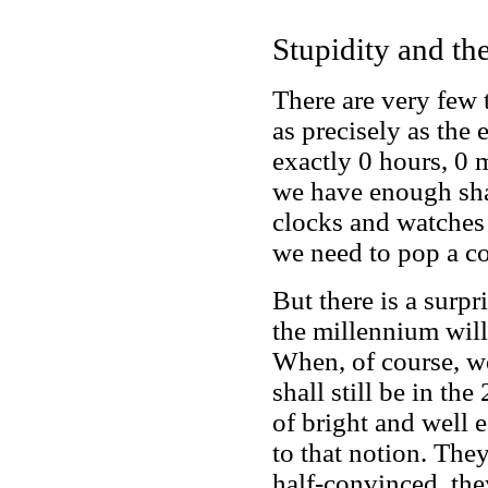
Stupidity and th
There are very few 
as precisely as the 
exactly 0 hours, 0 
we have enough shar
clocks and watches 
we need to pop a co
But there is a surp
the millennium wil
When, of course, we
shall still be in th
of bright and well 
to that notion. The
half-convinced, th