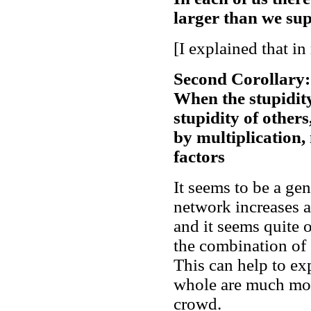
larger than we su
[I explained that in
Second Corollary:
When the stupidit
stupidity of others
by multiplication, 
factors
It seems to be a ge
network increases 
and it seems quite o
the combination of 
This can help to ex
whole are much mor
crowd.