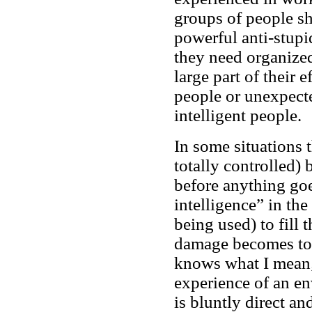
groups of people sh
powerful anti-stupi
they need organize
large part of their e
people or unexpecte
intelligent people.
In some situations t
totally controlled)
before anything go
intelligence” in th
being used) to fill 
damage becomes too
knows what I mean;
experience of an en
is bluntly direct an