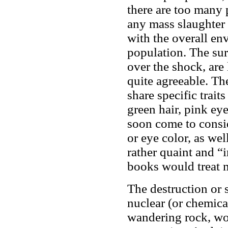
there are too many 
any mass slaughter 
with the overall env
population. The sur
over the shock, are 
quite agreeable. The
share specific trait
green hair, pink ey
soon come to consid
or eye color, as wel
rather quaint and “i
books would treat m
The destruction or 
nuclear (or chemica
wandering rock, wou