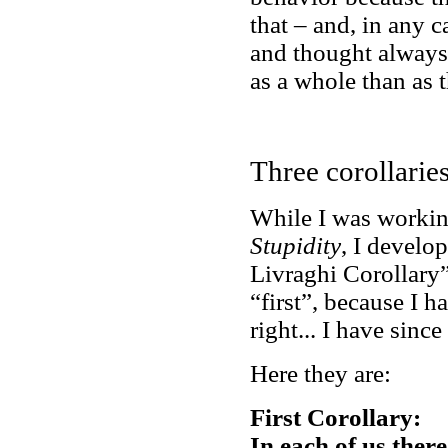
that – and, in any c
and thought always
as a whole than as 
Three corollarie
While I was working
Stupidity
, I develo
Livraghi Corollary”.
“first”, because I 
right... I have since
Here they are:
First Corollary:
In each of us there