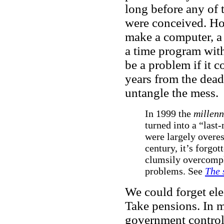
long before any of 
were conceived. Ho
make a computer, a 
a time program with
be a problem if it 
years from the deadl
untangle the mess.
In 1999 the
millen
turned into a “last-
were largely overe
century, it’s forgo
clumsily overcompli
problems. See
The 
We could forget ele
Take pensions. In 
government control