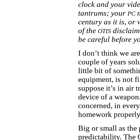
clock and your vide
tantrums; your
m
PC
century as it is, or
of the
disclaime
OTIS
be careful before y
I don’t think we ar
couple of years sol
little bit of someth
equipment, is not f
suppose it’s in air t
device of a weapon..
concerned, in every 
homework properl
Big or small as the 
predictability. The