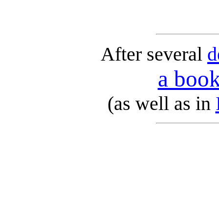
After several
d
a book
(as well as in