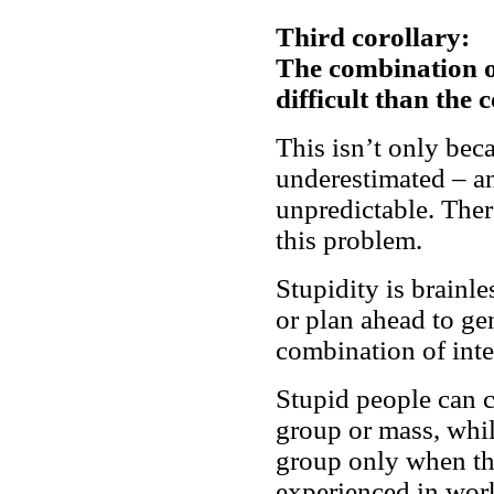
Third corollary:
The combination of
difficult than the 
This isn’t only bec
underestimated – an
unpredictable. Ther
this problem.
Stupidity is brainle
or plan ahead to ge
combination of int
Stupid people can c
group or mass, while
group only when th
experienced in work