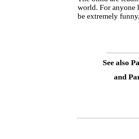
world. For anyone l
be extremely funny
See also Pa
and Pa