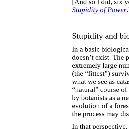
[And so I did, six ye
Stupidity of Power
.
Stupidity and bi
In a basic biologic
doesn’t exist. The 
extremely large nu
(the “fittest”) survi
what we see as catas
“natural” course of
by botanists as a ne
evolution of a fores
the process may disa
In that perspective,