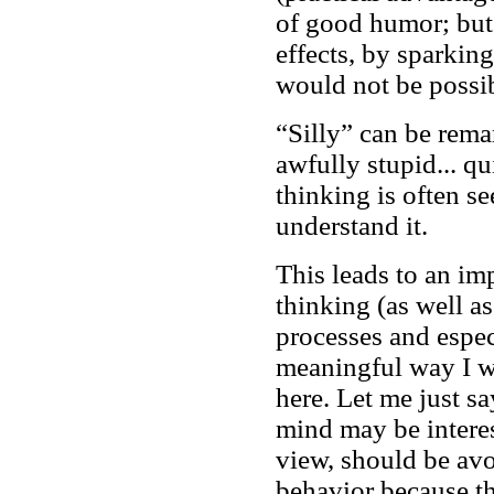
of good humor; but 
effects, by sparkin
would not be possib
“Silly” can be rema
awfully stupid... qu
thinking is often s
understand it.
This leads to an im
thinking (as well a
processes and especi
meaningful way I w
here. Let me just sa
mind may be interes
view, should be av
behavior because th