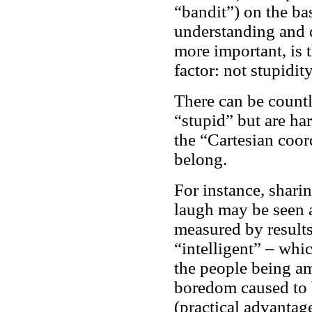
“bandit”) on the basi
understanding and d
more important, is t
factor: not stupidit
There can be countle
“stupid” but are ha
the “Cartesian coor
belong.
For instance, shari
laugh may be seen a
measured by results 
“intelligent” – whic
the people being a
boredom caused to b
(practical advantag