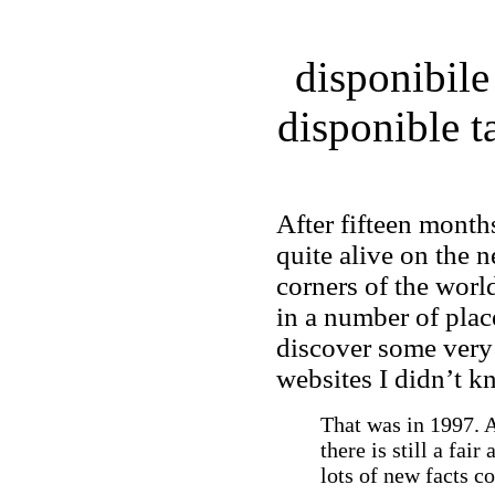
disponibile
disponible 
After fifteen month
quite alive on the n
corners of the worl
in a number of plac
discover some very
websites I didn’t k
That was in 1997. As
there is still a fai
lots of new facts c