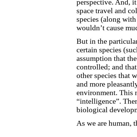
perspective. And, i
space travel and co
species (along with 
wouldn’t cause much
But in the particula
certain species (suc
assumption that th
controlled; and that
other species that w
and more pleasantly
environment. This n
“intelligence”. Ther
biological develop
As we are human, t