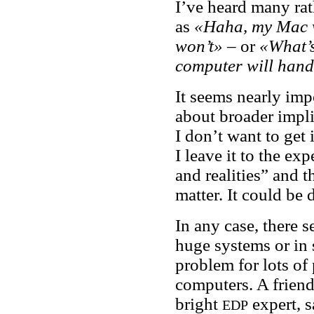
I’ve heard many ra
as
«Haha, my Mac w
won’t»
– or
«What’s
computer will handl
It seems nearly imp
about broader impli
I don’t want to get 
I leave it to the ex
and realities” and t
matter. It could be 
In any case, there 
huge systems or in s
problem for lots of
computers. A friend
bright
expert, 
EDP