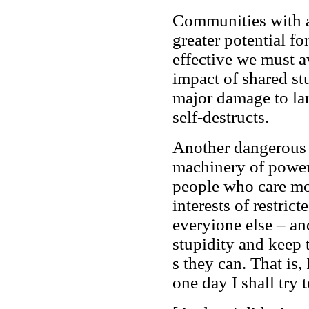
Communities with a 
greater potential fo
effective we must a
impact of shared st
major damage to lar
self-destructs.
Another dangerous e
machinery of power 
people who care mo
interests of restric
everyione else – and
stupidity and keep 
s they can. That is,
one day I shall try 