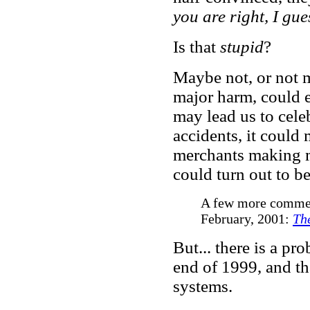
you are right, I gu
Is that
stupid
?
Maybe not, or not m
major harm, could e
may lead us to cele
accidents, it could
merchants making mo
could turn out to b
A few more comments
February, 2001:
Th
But... there is a pr
end of 1999, and th
systems.