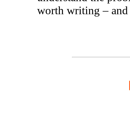
worth writing – and