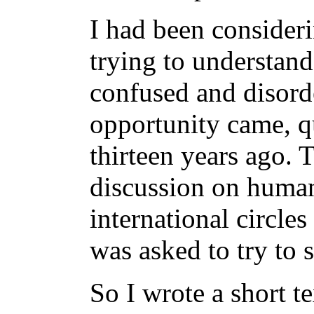
I had been consideri
trying to understand
confused and disord
opportunity came, q
thirteen years ago.
discussion on human
international circles
was asked to try to
So I wrote a short t