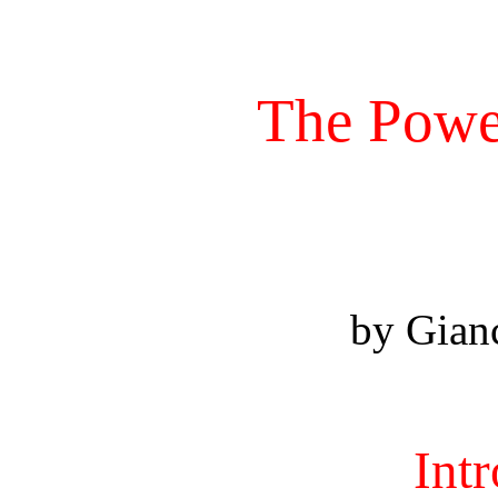
The Power
by Gian
Int