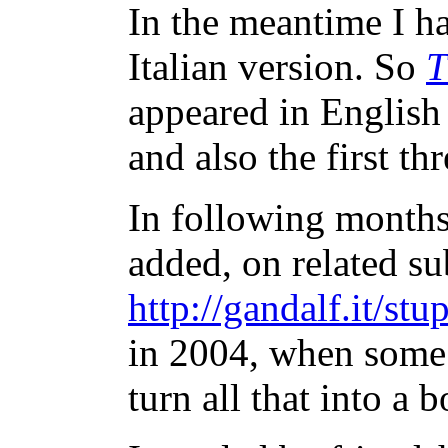
In the meantime I ha
Italian version. So
T
appeared in English
and also the first thr
In following months
added, on related sub
http://gandalf.it/stu
in 2004, when some 
turn all that into a 