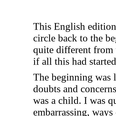
This English edition
circle back to the b
quite different from
if all this had starte
The beginning was l
doubts and concerns
was a child. I was 
embarrassing, ways o