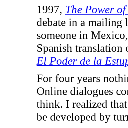
1997,
The Power of 
debate in a mailing l
someone in Mexico,
Spanish translation o
El Poder de la Estu
For four years noth
Online dialogues co
think. I realized tha
be developed by turn