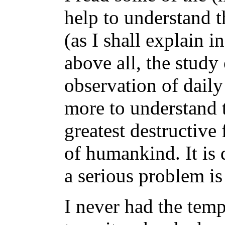
help to understand th
(as I shall explain i
above all, the study 
observation of dail
more to understand t
greatest destructive 
of humankind. It is 
a serious problem is
I never had the temp