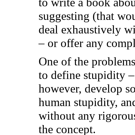
to write a book abo
suggesting (that wou
deal exhaustively wi
– or offer any compl
One of the problems i
to define stupidity –
however, develop so
human stupidity, and
without any rigorous
the concept.