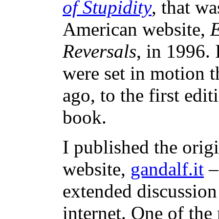
of Stupidity
, that w
American website,
E
Reversals
, in 1996. 
were set in motion t
ago, to the first edit
book.
I published the origi
website,
gandalf.it
–
extended discussion
internet. One of the 