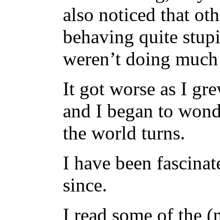
also noticed that ot
behaving quite stup
weren’t doing much 
It got worse as I gr
and I began to won
the world turns.
I have been fascinat
since.
I read some of the 