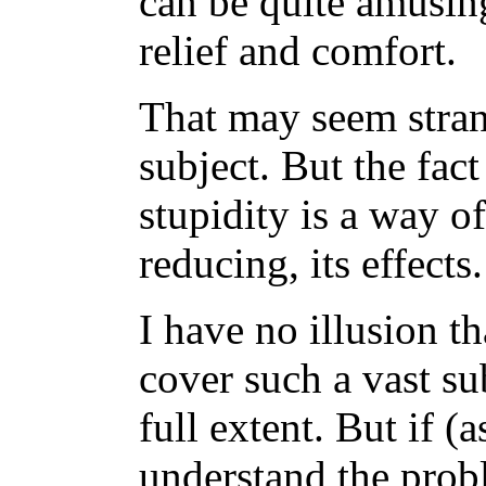
can be quite amusing
relief and comfort.
That may seem strang
subject. But the fact
stupidity is a way of
reducing, its effects.
I have no illusion t
cover such a vast su
full extent. But if (a
understand the prob