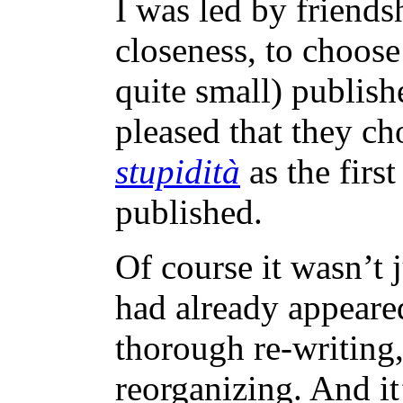
I was led by friends
closeness, to choose
quite small) publish
pleased that they c
stupidità
as the firs
published.
Of course it wasn’t 
had already appeare
thorough re-writing,
reorganizing. And it