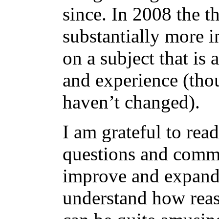
since. In 2008 the t
substantially more i
on a subject that is
and experience (tho
haven’t changed).
I am grateful to rea
questions and comm
improve and expand 
understand how reas