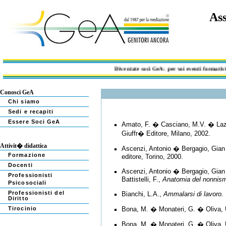
Ass
Diventate soci GeA: per voi eventi formativi, documen
Conosci GeA
Chi siamo
Sedi e recapiti
Essere Soci GeA
Amato, F. � Casciano, M.V. � Lazz
Giuffr� Editore, Milano, 2002.
Attivit� didattica
Ascenzi, Antonio � Bergagio, Gian
Formazione
editore, Torino, 2000.
Docenti
Ascenzi, Antonio � Bergagio, Gian 
Professionisti
Battistelli, F.,
Anatomia del nonnismo
Psicosociali
Professionisti del
Bianchi, L.A.,
Ammalarsi di lavoro. 
Diritto
Tirocinio
Bona, M. � Monateri, G. � Oliva, 
Bona, M. � Monateri, G. � Oliva, 