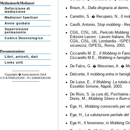
Mediazione&Mediatori
Braun, A.,
Dalla disgrazia al danno
,
Definizione di
mediazione
Carrettin, S. � Recupero, N.,
Il mo
Mediatori familiari
Avvio guidato
Casilli, Antonio,
Stop mobbing - Resi
Supervisione
CGIL, CISL, UIL,
Pericolo Mobbing.
permanente
Edizioni Lavoro - Lavoro Italiano, 
Codice Deontologico
CGIL, CISL, UIL Lombardia - ISPE
sicurezza
, ISPESL, Roma, 2001.
Documentazione
Ciccarello M. E.,
Il Mobbing in Fami
Libri, articoli, dati
Ciccarello M.E.,
Mobbing e famiglia
Links utili
De Falco, G. � Messineo, A. � Me
-------------------------------
Delconte, Il mobbing entra in famigl
Copyright � Associazione GeA
C.F.97059120150 - P.I.10606330156
--------------------------------
De Luise, E.,
Il Mobbing.
La tutela e
Esselibri Simone, Napoli, 2003.
De Risio, S. (a cura di),
Psichiatria
Donis, M.,
Mobbing Stress e Burn-o
Ege, H.,
Mobbing conoscerlo per vi
Ege, H.,
La valutazione peritale de
Ege H., Il fenomeno, in
Mobbing On