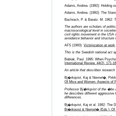
Adams, Andrea. (1992): Holding o
Adams, Andrea. (1992): The Standa
Bachrach, P. & Baratz. M. 1962: 
The authors are scholars of politi
macrosociological level in societi
civil rights movement in the USA of 
avoidance behavior and structure 
AFS (1993):
Victimization at work
This is the Swedish national act a
Babiak, Paul. 1995: When Psychop
International Review. 44(2). 171-1
An article that describes researc
Bj�rkqvist, Kaj & Niemel�, Pirkk
Of Mice and Women. Aspects of 
Professor Bj�rkqvist of the �bo Ak
he describes different aggressiv
differences.
Bj�rkqvist, Kaj et al. 1992: The 
Bj�rkqvist & Niemel� (Eds.): Of