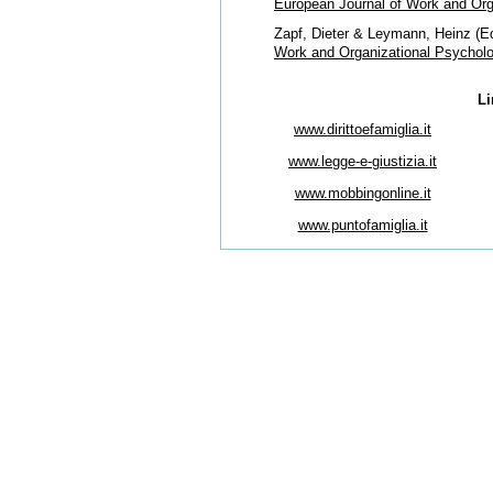
European Journal of Work and Org
Zapf, Dieter & Leymann, Heinz (Ed
Work and Organizational Psychol
Li
www.dirittoefamiglia.it
www.legge-e-giustizia.it
www.mobbingonline.it
www.puntofamiglia.it