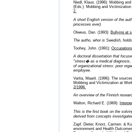
Niedl, Klaus. (1996): Mobbing and
(Eds.): Mobbing and Victimization
2.
A short English version of the aut
processes ever).
Olweus, Dan. (1993):
Bullying at 
The autho, whor is Swedish, holds 
Toohey, John. (1991):
Occupationa
A doctoral dissertation that focus
"stress� as a medical diagnosis, 
of organizational stress: poor orga
employee.
Vartia, Maarit. (1996): The source
Mobbing and Victimization at Wor
2/1996.
An overview of the Finnish resear
Walton, Richard E. (1969):
Interpe
This is the first book on the solv
derived from concepts investigated
Zapf, Dieter, Knorz, Carmen. & Ku
environment and Health Outcomes.