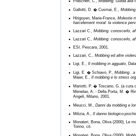
Frascheri, C.,
Mobbing. Guida alla t
Gallotti, D. � Cusmai, E.,
Mobbing
Hirigoyen, Marie-France,
Molestie m
harcelement moral: la violence perv
Lazzari C.,
Mobbing: conoscerlo, aff
Lazzari C.,
Mobbing: conoscerlo, aff
ESI, Pescara, 2001.
Lazzari, C.,
Mobbing ed altre viole
Ligi, E.,
Il mobbing in agguato
, Dat
Ligi, E. � Schiavo, P.,
Mobbing...a
Maier, E.,
Il mobbing e lo stress or
Mariotti, P. � Toscano, G. (a cura d
Menelao, A. - Della Porta, M. � Rin
Angeli, Milano, 2001.
Meucci, M.,
Danni da mobbing e loro
Milizia, A.,
Il danno biologico-psichi
Monateri, Bona, Oliva (2000), Le mol
Torino, cit.
Monateri, Bona, Oliva (2000),
Mobbi