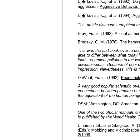
Bj�rkqvist, Kaj. et al. (1992): Do 
aggression.
Aggressive Behavior, 
Bj�rkqvist, Kaj. et al. (1994): A
This article discusses empirical 
Bray, Frank. (1992): A local auth
Brodsky, C. M. (1976):
The harass
This was the first book ever to de
able to differ between what today 
loads, chemical pollution in the w
powerlessness. Because of poor d
impression. Nevertheless, this is 
DeWaal, Frans. (1992):
Peacemaki
A very good popular scientific ove
connections between primates of di
the equivalent of the human beings
DSM
: Washington, DC: American P
One of the two official manuals o
is published by the World Health O
Einarsen, Stale. & Skogstad, A. (
(Eds.): Mobbing and Victimization
2/1996.