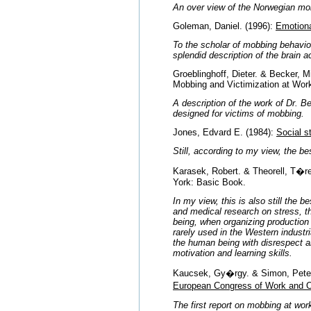
An over view of the Norwegian mo
Goleman, Daniel. (1996):
Emotiona
To the scholar of mobbing behavior
splendid description of the brain ac
Groeblinghoff, Dieter. & Becker, 
Mobbing and Victimization at Wor
A description of the work of Dr. 
designed for victims of mobbing.
Jones, Edvard E. (1984):
Social s
Still, according to my view, the be
Karasek, Robert. & Theorell, T�r
York: Basic Book.
In my view, this is also still the 
and medical research on stress, t
being, when organizing production 
rarely used in the Western industr
the human being with disrespect an
motivation and learning skills.
Kaucsek, Gy�rgy. & Simon, Peter.
European Congress of Work and O
The first report on mobbing at wor