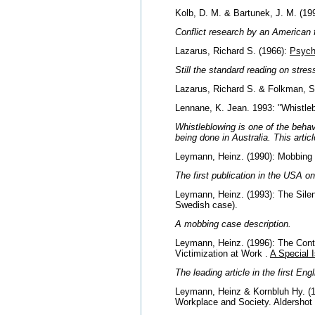
Kolb, D. M. & Bartunek, J. M. (19
Conflict research by an American fe
Lazarus, Richard S. (1966):
Psych
Still the standard reading on stre
Lazarus, Richard S. & Folkman, S
Lennane, K. Jean. 1993: "Whistleb
Whistleblowing is one of the behav
being done in Australia. This artic
Leymann, Heinz. (1990): Mobbing 
The first publication in the USA o
Leymann, Heinz. (1993): The Silen
Swedish case).
A mobbing case description.
Leymann, Heinz. (1996): The Cont
Victimization at Work .
A Special 
The leading article in the first 
Leymann, Heinz & Kornbluh Hy. (
Workplace and Society. Aldershot