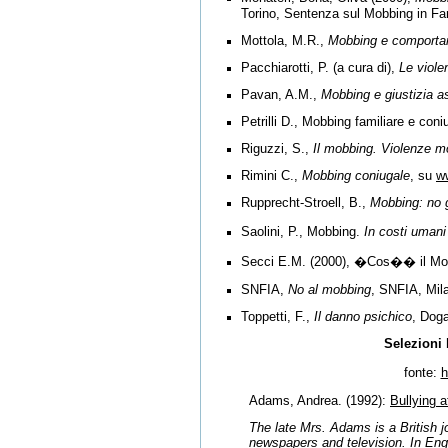
Torino, Sentenza sul Mobbing in Fa
Mottola, M.R.,
Mobbing e comporta
Pacchiarotti, P. (a cura di),
Le viole
Pavan, A.M.,
Mobbing e giustizia as
Petrilli D., Mobbing familiare e con
Riguzzi, S.,
Il mobbing. Violenze mo
Rimini C.,
Mobbing coniugale
, su
w
Rupprecht-Stroell, B.,
Mobbing: no g
Saolini, P.,
Mobbing.
In costi uman
Secci E.M. (2000), �Cos�� il Mobbi
SNFIA,
No al mobbing
, SNFIA, Mil
Toppetti, F.,
Il danno psichico
, Dog
Selezioni 
fonte:
h
Adams, Andrea.
(1992):
Bullying 
The late Mrs. Adams is a British j
newspapers and television. In Engl