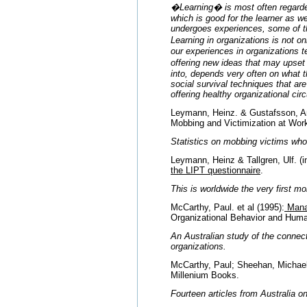
�Learning� is most often regarded
which is good for the learner as we
undergoes experiences, some of th
Learning in organizations is not 
our experiences in organizations 
offering new ideas that may upset
into, depends very often on what t
social survival techniques that ar
offering healthy organizational 
Leymann, Heinz. & Gustafsson, An
Mobbing and Victimization at Wor
Statistics on mobbing victims who 
Leymann, Heinz & Tallgren, Ulf. (in
the LIPT questionnaire
.
This is worldwide the very first 
McCarthy, Paul. et al (1995):
Manag
Organizational Behavior and Hu
An Australian study of the connec
organizations.
McCarthy, Paul; Sheehan, Michael 
Millenium Books.
Fourteen articles from Australia 