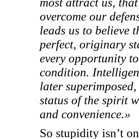
most attract us, tha
overcome our defens
leads us to believe t
perfect, originary s
every opportunity to
condition. Intellige
later superimposed, 
status of the spirit 
and convenience.»
So stupidity isn’t o