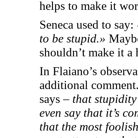
helps to make it wor
Seneca used to say:
to be stupid.»
Maybe 
shouldn’t make it a 
In Flaiano’s observa
additional comment
says –
that stupidit
even say that it’s c
that the most foolis