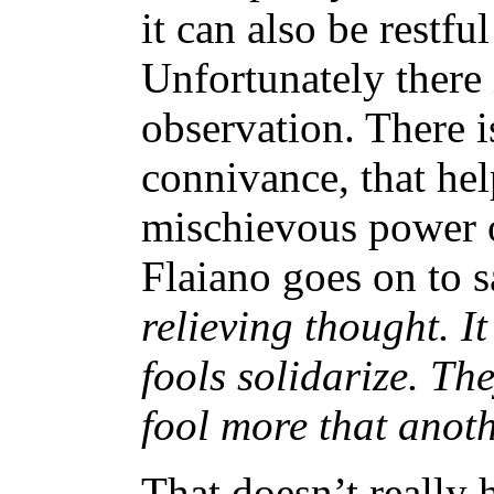
it can also be restf
Unfortunately there 
observation. There i
connivance, that hel
mischievous power o
Flaiano goes on to s
relieving thought. It
fools solidarize. Th
fool more that anothe
That doesn’t really h