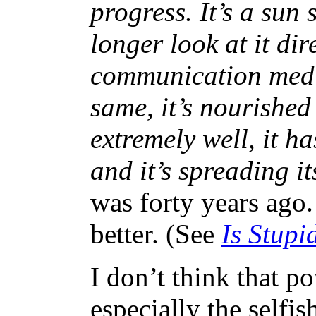
progress. It’s a sun
longer look at it dir
communication media
same, it’s nourished 
extremely well, it h
and it’s spreading i
was forty years ago.
better. (See
Is Stupi
I don’t think that p
especially the selfis