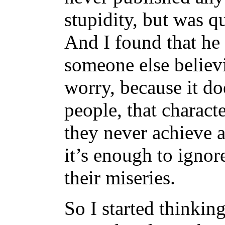
stupidity, but was q
And I found that he
someone else believ
worry, because it d
people, that characte
they never achieve 
it’s enough to ignor
their miseries.
So I started thinkin