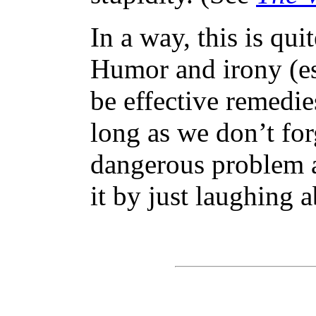
In a way, this is qui
Humor and irony (es
be effective remedie
long as we don’t forg
dangerous problem 
it by just laughing a