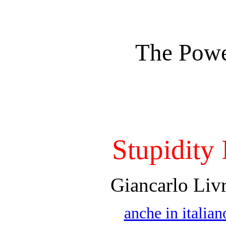
The Powe
Stupidity 
Giancarlo Liv
anche in italian