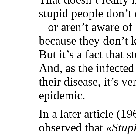
stupid people don’t 
– or aren’t aware of
because they don’t k
But it’s a fact that 
And, as the infected
their disease, it’s ve
epidemic.
In a later article (
observed that
«Stup