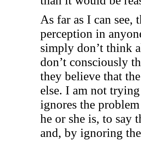
than it would be rea
As far as I can see, t
perception in anyon
simply don’t think a
don’t consciously th
they believe that th
else. I am not tryin
ignores the problem 
he or she is, to say 
and, by ignoring th