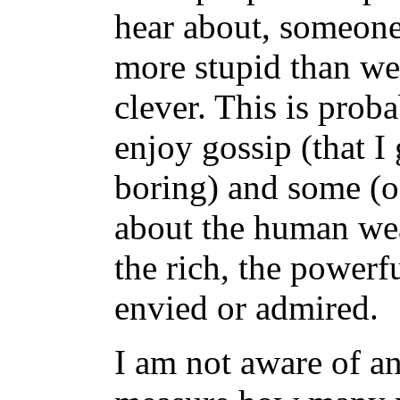
hear about, someone
more stupid than we 
clever. This is pro
enjoy gossip (that I
boring) and some (oft
about the human wea
the rich, the powerf
envied or admired.
I am not aware of an