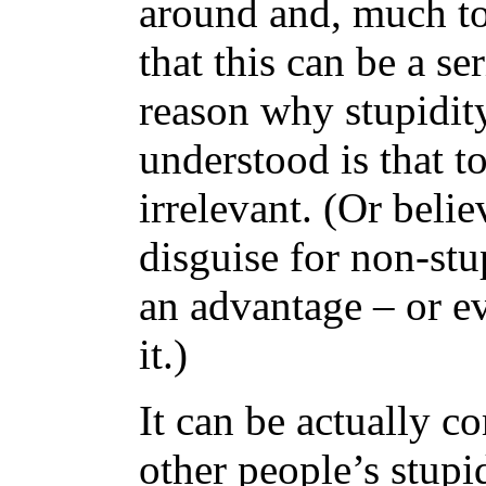
around and, much to
that this can be a s
reason why stupidity
understood is that t
irrelevant. (Or believ
disguise for non-st
an advantage – or ev
it.)
It can be actually c
other people’s stupi