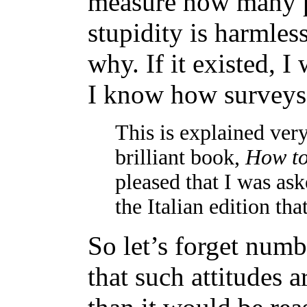
measure how many p
stupidity is harmles
why. If it existed, I
I know how surveys
This is explained very
brilliant book,
How to 
pleased that I was a
the Italian edition th
So let’s forget numb
that such attitudes 