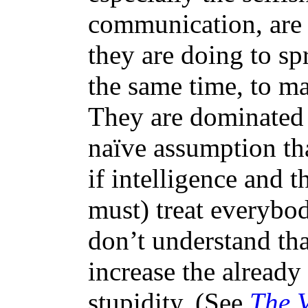
communication, are
they are doing to sp
the same time, to m
They are dominated 
naïve assumption th
if intelligence and t
must) treat everybod
don’t understand tha
increase the alread
stupidity. (See
The V