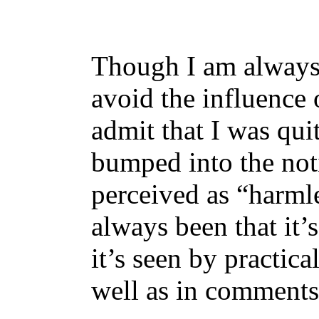
Though I am always t
avoid the influence 
admit that I was qui
bumped into the noti
perceived as “harml
always been that it’
it’s seen by practic
well as in comments