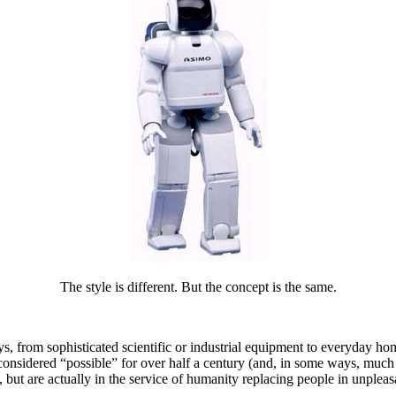
The style is different. But the concept is the same.
ys, from sophisticated scientific or industrial equipment to everyday h
considered “possible” for over half a century (and, in some ways, much e
s, but are actually in the service of humanity replacing people in unplea