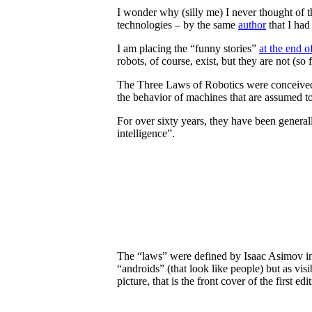
I wonder why (silly me) I never thought of th
technologies – by the same
author
that I had 
I am placing the “funny stories”
at the end o
robots, of course, exist, but they are not (s
The Three Laws of Robotics were conceived b
the behavior of machines that are assumed t
For over sixty years, they have been generally
intelligence”.
The “laws” were defined by Isaac Asimov in 
“androids” (that look like people) but as vi
picture, that is the front cover of the first edi