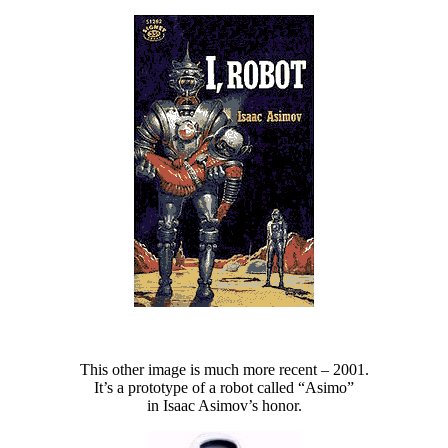
This other image is much more recent – 2001.
It’s a prototype of a robot called “Asimo”
in Isaac Asimov’s honor.