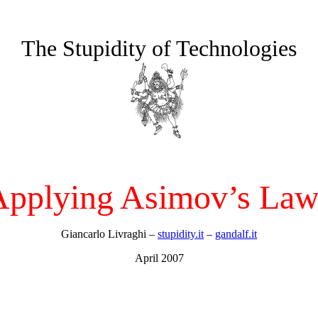
The Stupidity of Technologies
Applying Asimov’s Law
Giancarlo Livraghi –
stupidity.it
–
gandalf.it
April 2007