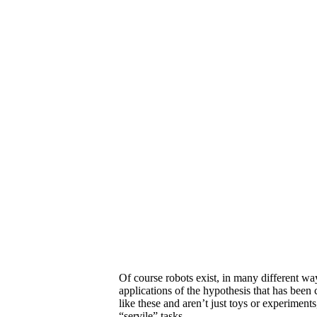
Of course robots exist, in many different wa
applications of the hypothesis that has been 
like these and aren’t just toys or experiment
“servile” tasks.