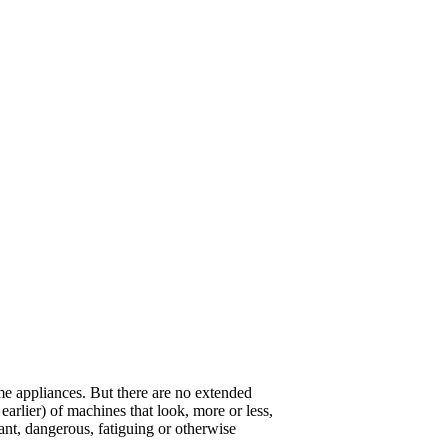
ome appliances. But there are no extended
arlier) of machines that look, more or less,
sant, dangerous, fatiguing or otherwise