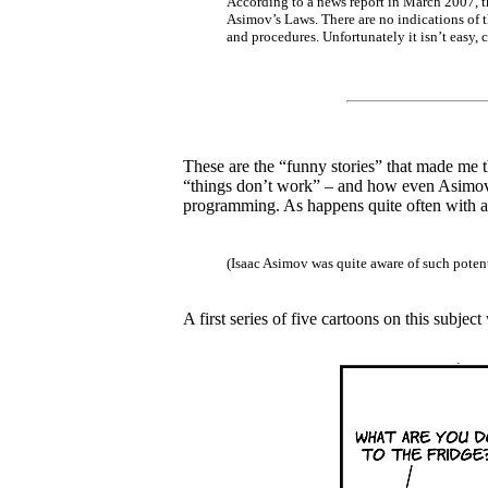
According to a news report in March 2007, t
Asimov’s Laws. There are no indications of t
and procedures. Unfortunately it isn’t easy, 
These are the “funny stories” that made me th
“things don’t work” – and how even Asimov’
programming. As happens quite often with all
(Isaac Asimov was quite aware of such poten
A first series of five cartoons on this subjec