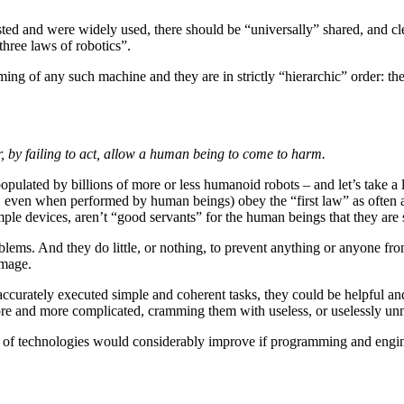
sted and were widely used, there should be “universally” shared, and clea
three laws of robotics”.
ing of any such machine and they are in strictly “hierarchic” order: the 
, by failing to act, allow a human being to come to harm.
ulated by billions of more or less humanoid robots – and let’s take a 
, even when performed by human beings) obey the “first law” as often as
ple devices, aren’t “good servants” for the human beings that they are
roblems. And they do little, or nothing, to prevent anything or anyone 
amage.
 accurately executed simple and coherent tasks, they could be helpful and
ore and more complicated, cramming them with useless, or uselessly un
s of technologies would considerably improve if programming and engine