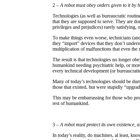
2 –
A robot must obey orders given to it by
Technologies (as well as bureaucratic routi
that they are supposed to serve. They are do
privileges and prejudices) rarely satisfying, 
To make things even worse, technicians (an
they “import” devices that they don’t under
multiplication of malfunctions that even the 
The result is that technologies no longer ob
humankind needing psychiatric help, or more 
every technical development (or bureaucratic
Many of today’s technologies should be dump
those that existed, but were stupidly “upgrade
This may be embarrassing for those who prof
rest of humankind.
3 –
A robot must protect its own existence, as
In today’s reality, do machines, al least, k