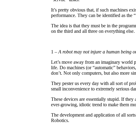
It’s pretty obvious that, if such machines exi
performance. They can be identified as the “
The idea is that they must be in the programm
on the third and all three on everything else.
1 –
A robot may not injure a human being or
Let’s move away from an imaginary world pop
life. Do machines (or “automatic” behaviors
don’t. Not only computers, but also more sim
They pester us every day with all sort of p
small inconvenience to extremely serious d
These devices are essentially stupid. If they
ever-growing, idiotic trend to make them m
The development and application of all sort
Robotics.