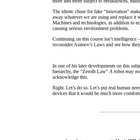
more and more subject to breakdowns, malfunc
The idiotic chase for fake “innovation” makes
away whatever we are using and replace it 
Machines and technologies, in addition to no
causing serious environment problems.
Continuing on this course isn’t intelligence –
reconsider Asimov’s Laws and see how they 
In one of his later developments on this subj
hierarchy, the “Zeroth Law“
A robot may no
acknowledge this.
Right. Let’s do so. Let’s put real human nee
devices that it would be much more comfortab