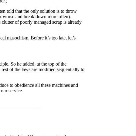
er.)
n told that the only solution is to throw
rk worse and break down more often).
e clutter of poorly managed scrap is already
cal masochism. Before it’s too late, let’s
iple. So he added, at the top of the
 rest of the laws are modified sequentially to
reduce to obedience all these machines and
 our service.