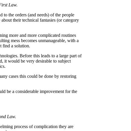
First Law.
 to the orders (and needs) of the people
bout their technical fantasies (or category
ining more and more complicated routines
esulting mess becomes unmanageable, with a
 find a solution.
ologies. Before this leads to a large part of
, it would be very desirable to subject
ics.
any cases this could be done by restoring
uld be a considerable improvement for the
econd Law.
helming process of complication they are