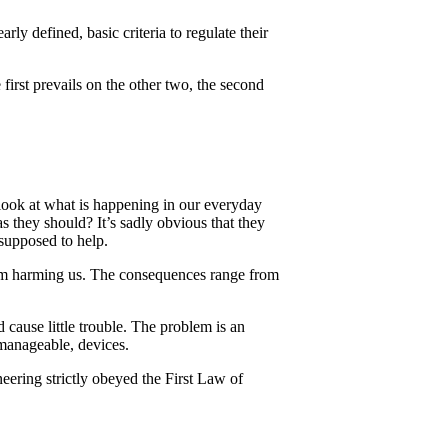
rly defined, basic criteria to regulate their
first prevails on the other two, the second
look at what is happening in our everyday
 they should? It’s sadly obvious that they
 supposed to help.
from harming us. The consequences range from
 cause little trouble. The problem is an
manageable, devices.
ering strictly obeyed the First Law of