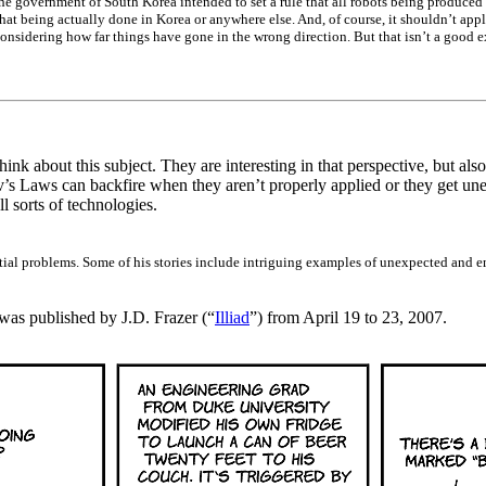
he government of South Korea intended to set a rule that all robots being produc
hat being actually done in Korea or anywhere else. And, of course, it shouldn’t appl
considering how far things have gone in the wrong direction. But that isn’t a good e
ink about this subject. They are interesting in that perspective, but als
s Laws can backfire when they aren’t properly applied or they get un
 sorts of technologies.
tial problems. Some of his stories include intriguing examples of unexpected and e
t was published by J.D. Frazer (“
Illiad
”) from April 19 to 23, 2007.