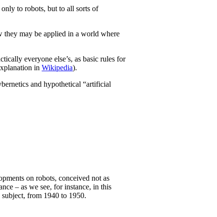
ly to robots, but to all sorts of
how they may be applied in a world where
cally everyone else’s, as basic rules for
explanation in
Wikipedia
).
ybernetics and hypothetical “artificial
lopments on robots, conceived not as
ce – as we see, for instance, in this
is subject, from 1940 to 1950.