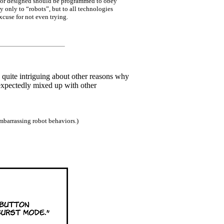
ed or designed should be programmed to obey
y only to “robots”, but to all technologies
xcuse for not even trying.
o quite intriguing about other reasons why
expectedly mixed up with other
mbarrassing robot behaviors.)