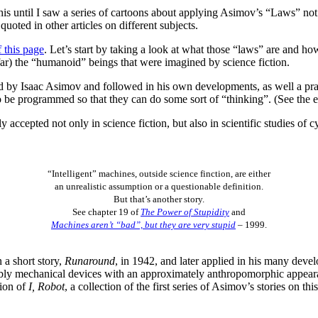
is until I saw a series of cartoons about applying Asimov’s “Laws” not on
quoted in other articles on different subjects.
f this page
. Let’s start by taking a look at what those “laws” are and 
o far) the “humanoid” beings that were imagined by science fiction.
y Isaac Asimov and followed in his own developments, as well a practi
o be programmed so that they can do some sort of “thinking”. (See the 
 accepted not only in science fiction, but also in scientific studies of c
“Intelligent” machines, outside science finction, are either
an unrealistic assumption or a questionable definition.
But that’s another story.
See chapter 19 of
The Power of Stupidity
and
Machines aren’t “bad”, but they are very stupid
– 1999.
a short story,
Runaround
, in 1942, and later applied in his many deve
sibly mechanical devices with an approximately anthropomorphic appearan
tion of
I, Robot
, a collection of the first series of Asimov’s stories on th