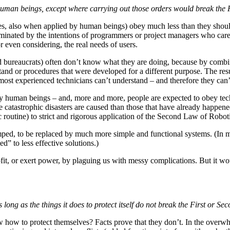
 human beings, except where carrying out those orders would break the 
nes, also when applied by human beings) obey much less than they should
minated by the intentions of programmers or project managers who care a
or even considering, the real needs of users.
d bureaucrats) often don’t know what they are doing, because by comb
stand or procedures that were developed for a different purpose. The r
most experienced technicians can’t understand – and therefore they can’t
ey human beings – and, more and more, people are expected to obey techn
catastrophic disasters are caused than those that have already happened
 routine) to strict and rigorous application of the Second Law of Robot
ed, to be replaced by much more simple and functional systems. (In m
d” to less effective solutions.)
it, or exert power, by plaguing us with messy complications. But it wo
 long as the things it does to protect itself do not break the First or S
now how to protect themselves? Facts prove that they don’t. In the overw