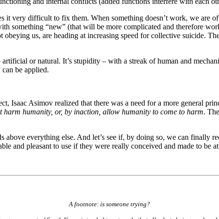
tioning and internal conflicts (added functions interfere with each oth
 it very difficult to fix them. When something doesn’t work, we are ofte
with something “new” (that will be more complicated and therefore wo
t obeying us, are heading at increasing speed for collective suicide. Th
 artificial or natural. It’s stupidity – with a streak of human and mechani
can be applied.
ect, Isaac Asimov realized that there was a need for a more general princ
t harm humanity, or, by inaction, allow humanity to come to harm
. The
ds above everything else. And let’s see if, by doing so, we can finally 
le and pleasant to use if they were really conceived and made to be at
A footnote: is someone trying?