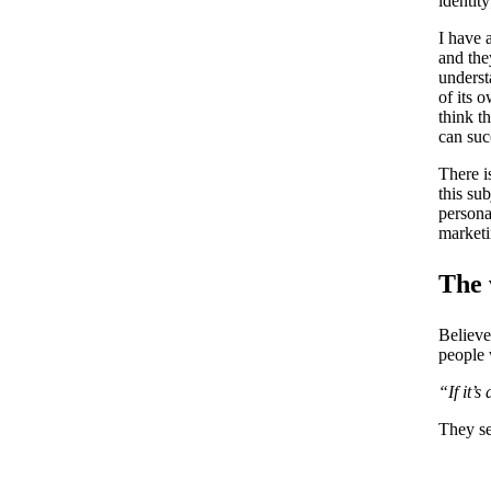
identit
I have 
and the
underst
of its 
think t
can suc
There i
this su
persona
marketi
The 
Believe
people 
“If it’
They se