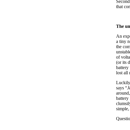
Second 
that c
The un
An expe
a tiny 
the com
unstabl
of volt
(or its
battery
lost al
Luckily
says “
J
around,
battery
clumsil
simple,
Questio