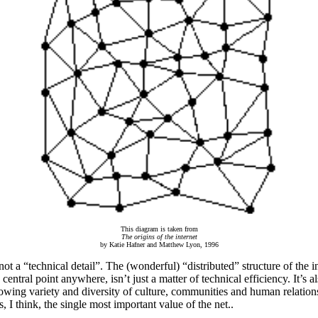
This diagram is taken from
The origins of the internet
by Katie Hafner and Matthew Lyon, 1996
not a “technical detail”. The (wonderful) “distributed” structure of the i
central point anywhere, isn’t just a matter of technical efficiency. It’s a
owing variety and diversity of culture, communities and human relation
, I think, the single most important value of the net..