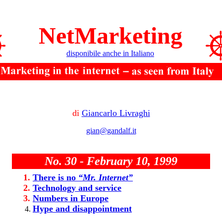
NetMarketing
disponibile anche in Italiano
di
Giancarlo Livraghi
gian@gandalf.it
No. 30 - February 10, 1999
There is no
“Mr. Internet”
Technology and service
Numbers in Europe
Hype and disappointment