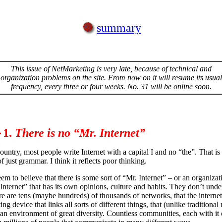
summary
This issue of NetMarketing is very late, because of technical and
organization problems on the site. From now on it will resume its usual
frequency, every three or four weeks. No. 31 will be online soon.
1.
There is no “Mr. Internet”
ountry, most people write Internet with a capital I and no “the”. That is
f just grammar. I think it reflects poor thinking.
em to believe that there is some sort of “Mr. Internet” – or an organizat
“Internet” that has its own opinions, culture and habits. They don’t unde
ere are tens (maybe hundreds) of thousands of networks, that the internet
ng device that links all sorts of different things, that (unlike traditional
s an environment of great diversity. Countless communities, each with i