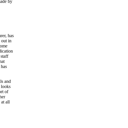
made by
rer, has
 out in
ecome
dication
staff
hat
 has
ls and
 looks
rt of
her
at all