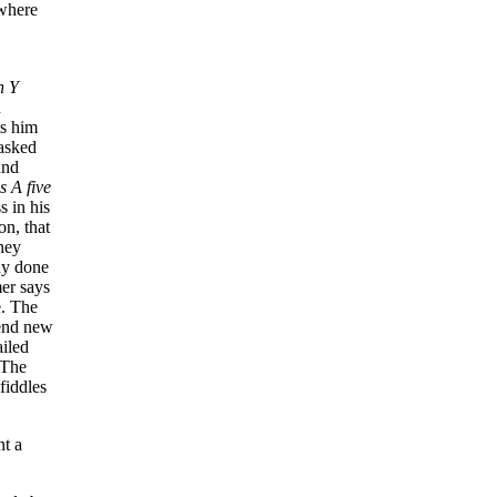
ywhere
n Y
h
ts him
 asked
and
s A five
s in his
on, that
hey
ady done
mer says
e. The
send new
ailed
 The
fiddles
nt a