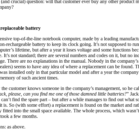
(and crucial) question: will that customer ever buy any other product 
ompany?
replaceable battery
nsive top-of-the-line notebook computer, made by a leading manufactu
non-rechargeable battery to keep its clock going. It’s not supposed to run
puter’s lifetime, but after a year it loses voltage and some functions b
e. It’s not standard; there are several numbers and codes on it, but no in
age. There are no explanations in the manual. Nobody in the company’s 
 dealers) seems to have any idea of where a replacement can be found. T
 was installed only in that particular model and after a year the company
l memory of such ancient times.
 the customer knows someone in the company’s management, so he cal
ack, please, can you find me one of those damned little batteries?
” Jack
 can’t find the spare part – but after a while manages to find out what so
 it is. So (with some effort) a replacement is found on the market and rat
y fitted into the small space available. The whole process, which wasn’t 
 took a few months.
ns: as above.