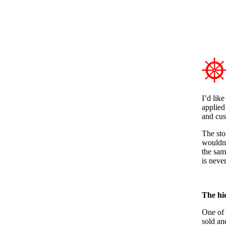
I’d like
applied
and cus
The sto
wouldn’
the sam
is neve
The hi
One of 
sold an