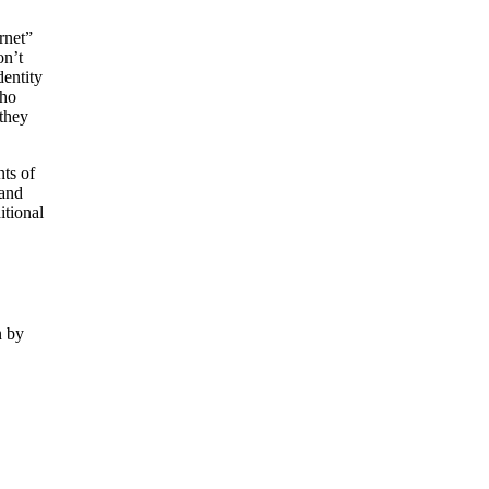
rnet”
on’t
dentity
who
 they
nts of
 and
itional
n by