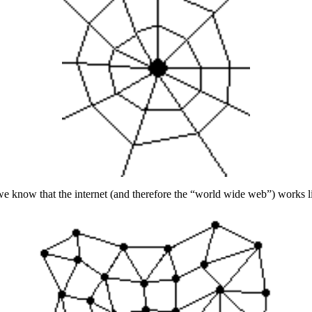
e know that the internet (and therefore the “world wide web”) works li