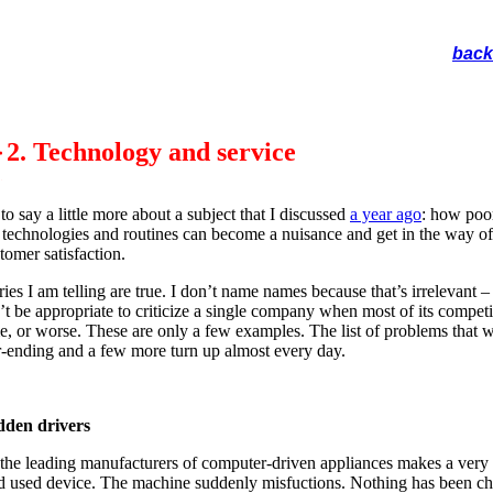
back
2. Technology and service
 to say a little more about a subject that I discussed
a year ago
: how poo
 technologies and routines can become a nuisance and get in the way of
tomer satisfaction.
ries I am telling are true. I don’t name names because that’s irrelevant – 
t be appropriate to criticize a single company when most of its competi
e, or worse. These are only a few examples. The list of problems that 
r-ending and a few more turn up almost every day.
dden drivers
the leading manufacturers of computer-driven appliances makes a very
d used device. The machine suddenly misfuctions. Nothing has been c