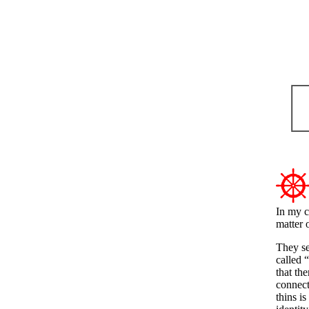
In my c
matter o
They se
called 
that th
connecti
thins i