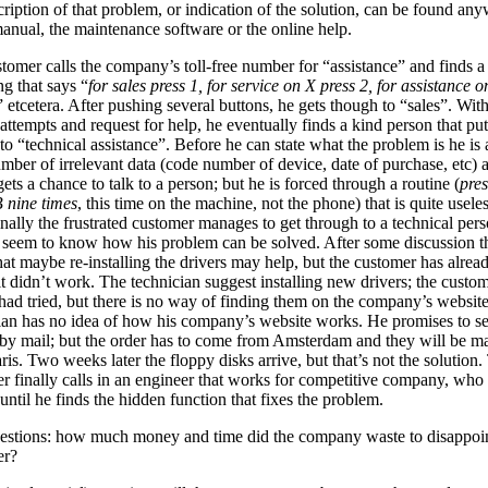
ription of that problem, or indication of the solution, can be found an
manual, the maintenance software or the online help.
tomer calls the company’s toll-free number for “assistance” and finds a
ng that says “
for sales press 1, for service on X press 2, for assistance o
” etcetera. After pushing several buttons, he gets though to “sales”. Wit
 attempts and request for help, he eventually finds a kind person that pu
to “technical assistance”. Before he can state what the problem is he is
umber of irrelevant data (code number of device, date of purchase, etc) 
gets a chance to talk to a person; but he is forced through a routine (
pres
B nine times
, this time on the machine, not the phone) that is quite useles
inally the frustrated customer manages to get through to a technical pers
 seem to know how his problem can be solved. After some discussion t
hat maybe re-installing the drivers may help, but the customer has alre
it didn’t work. The technician suggest installing new drivers; the custo
 had tried, but there is no way of finding them on the company’s websit
ian has no idea of how his company’s website works. He promises to 
 by mail; but the order has to come from Amsterdam and they will be m
ris. Two weeks later the floppy disks arrive, but that’s not the solution.
r finally calls in an engineer that works for competitive company, who 
until he finds the hidden function that fixes the problem.
uestions: how much money and time did the company waste to disappoi
er?