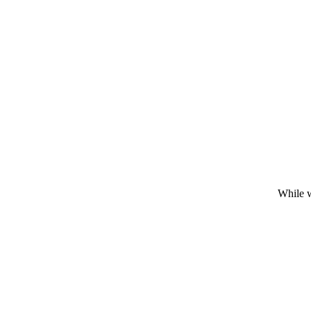
While w