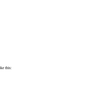
ke this: