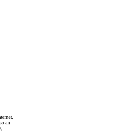
nternet,
lso an
s,