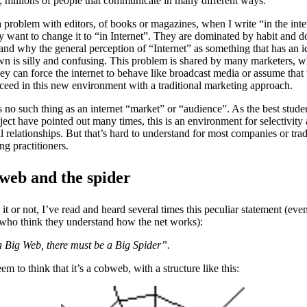
y; millions of people that communicate in many different ways.
a problem with editors, of books or magazines, when I write “in the inte
y want to change it to “in Internet”. They are dominated by habit and d
and why the general perception of “Internet” as something that has an i
own is silly and confusing. This problem is shared by many marketers, 
hey can force the internet to behave like broadcast media or assume that
ceed in this new environment with a traditional marketing approach.
s no such thing as an internet “market” or “audience”. As the best stude
bject have pointed out many times, this is an environment for selectivity
l relationships. But that’s hard to understand for most companies or trad
ng practitioners.
web and the spider
 it or not, I’ve read and heard several times this peculiar statement (eve
who think they understand how the net works):
s a Big Web, there must be a Big Spider”.
em to think that it’s a cobweb, with a structure like this: