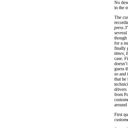
No desc
in the 
The cus
recordi
press 3
several
though 
for a n
finally 
times, 
case. F
doesn’t
guess t
so and 
that he
technic
drivers
from Pa
custome
around 
First q
custom