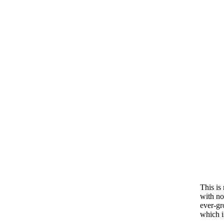
This is 
with no 
ever-gr
which is