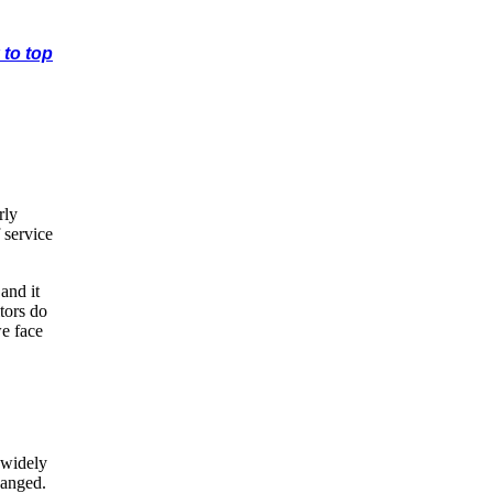
 to top
rly
 service
and it
tors do
we face
 widely
hanged.