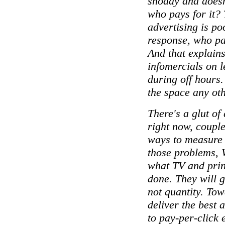
shoddy and doesn
who pays for it? 
advertising is po
response, who pay
And that explain
infomercials on l
during off hours.
the space any ot
There's a glut of
right now, coupl
ways to measure
those problems, 
what TV and prin
done. They will g
not quantity. Tow
deliver the best 
to pay-per-click e