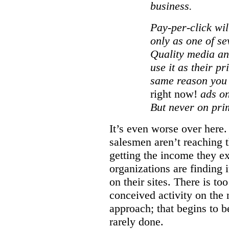
business.
Pay-per-click wil
only as one of se
Quality media an
use it as their p
same reason you
right now!
ads on
But never on pri
It’s even worse over here.
salesmen aren’t reaching th
getting the income they e
organizations are finding i
on their sites. There is t
conceived activity on the 
approach; that begins to be 
rarely done.