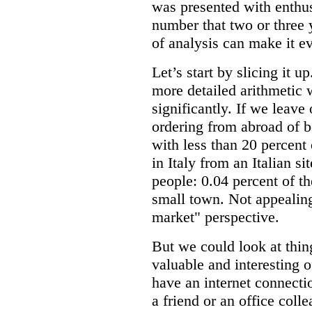
was presented with enthusi
number that two or three y
of analysis can make it e
Let’s start by slicing it u
more detailed arithmetic 
significantly. If we leav
ordering from abroad of b
with less than 20 percent
in Italy from an Italian s
people: 0.04 percent of th
small town. Not appealing
market" perspective.
But we could look at thing
valuable and interesting o
have an internet connecti
a friend or an office coll