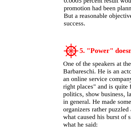
0.0005 percent result woul
promotion had been plann
But a reasonable objective
success.
5. "Power" doesn’
One of the speakers at t
Barbareschi. He is an acto
an online service company
right places" and is quite
politics, show business, 
in general. He made some 
organizers rather puzzled
what caused his burst of si
what he said: