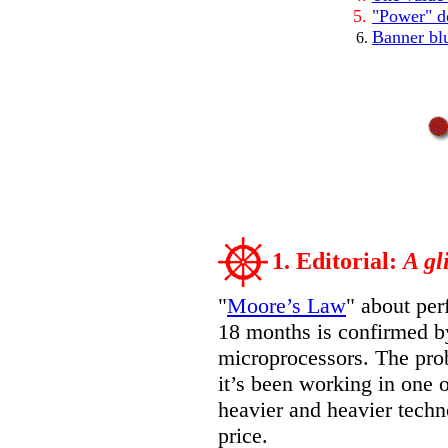
"Power" do
Banner bl
1. Editorial:
A gl
"
Moore’s Law
" about per
18 months is confirmed by
microprocessors. The prob
it’s been working in one o
heavier and heavier techn
price.