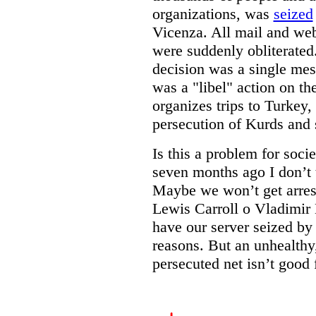
organizations, was
seized
Vicenza. All mail and web 
were suddenly obliterated.
decision was a single mes
was a "libel" action on the
organizes trips to Turkey
persecution of Kurds and 
Is this a problem for soc
seven months ago I don’t 
Maybe we won’t get arrest
Lewis Carroll o Vladimir
have our server seized by 
reasons. But an unhealthy,
persecuted net isn’t good 