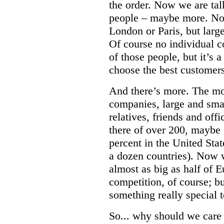
the order. Now we are talk
people – maybe more. Not
London or Paris, but large
Of course no individual c
of those people, but it’s 
choose the best customers 
And there’s more. The mo
companies, large and smal
relatives, friends and off
there of over 200, maybe 
percent in the United Stat
a dozen countries). Now 
almost as big as half of 
competition, of course; bu
something really special t
So... why should we car