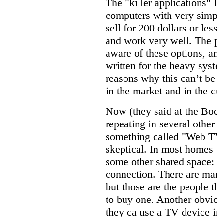
The "killer applications"
computers with very simpl
sell for 200 dollars or le
and work very well. The p
aware of these options, a
written for the heavy sys
reasons why this can’t be
in the market and in the c
Now (they said at the Bo
repeating in several other
something called "Web TV
skeptical. In most homes t
some other shared space: n
connection. There are man
but those are the people 
to buy one. Another obvio
they ca use a TV device i