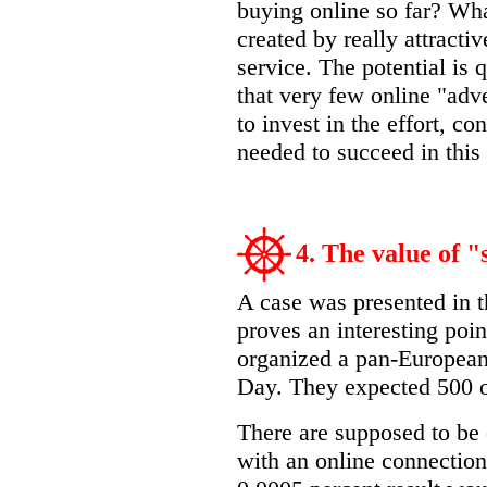
buying online so far? Wha
created by really attractiv
service. The potential is 
that very few online "adve
to invest in the effort, co
needed to succeed in thi
4. The value of 
A case was presented in t
proves an interesting poi
organized a pan-European
Day. They expected 500 o
There are supposed to be 
with an online connection