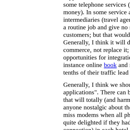
some telephone services (
money). In some service 
intermediaries (travel age
a routine job and give no 
customers; but that would
Generally, I think it will 
commerce, not replace it;
opportunities for integrati
instance online
book
and 
tenths of their traffic lea
Generally, I think we shou
applications". There can b
that will totally (and harm
anyone nostalgic about th
miss modems when all phon
quite delighted if they ha
connection) in each hotel