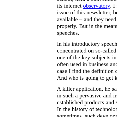
its internet
observatory
. I
issue of this newsletter, b
available – and they need
properly. But in the mea
speeches.
In his introductory speec
concentrated on so-calle
one of the key subjects in
often used in business and
case I find the definition
And who is going to get k
A killer application, he sa
in such a pervasive and ir
established products and 
In the history of technol
sometimes, such developm