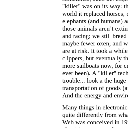
"killer" was on its way: t
world it replaced horses,
elephants (and humans) as
those animals aren’t extin
and racing; we still bree
maybe fewer oxen; and we
are at risk. It took a whil
clippers, but eventually t
more sailboats now, for c
ever been). A "killer" tec
trouble... look a the huge
transportation of goods (a
And the energy and envir
Many things in electronics
quite differently from w
Web was conceived in 1990