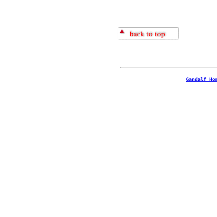
Gandalf Ho