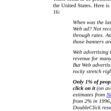
the United States. Here is
16:
When was the las
Web ad? Not rece
through rates. An
those banners ar
Web advertising i
revenue for many 
But Web advertis
rocky stretch rig
Only 1% of peop
click on it
(on av
estimates from
N
from 2% in 1996
DoubleClick rese