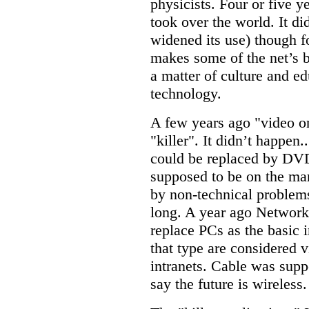
physicists. Four or five ye
took over the world. It didn
widened its use) though fo
makes some of the net’s be
a matter of culture and ed
technology.
A few years ago "video 
"killer". It didn’t happen.
could be replaced by DVD.
supposed to be on the mark
by non-technical problem
long. A year ago Networ
replace PCs as the basic 
that type are considered v
intranets. Cable was supp
say the future is wireless