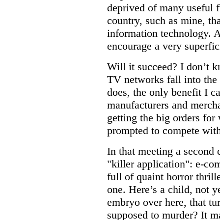
deprived of many useful f
country, such as mine, tha
information technology. An
encourage a very superfici
Will it succeed? I don’t k
TV networks fall into the 
does, the only benefit I c
manufacturers and merchan
getting the big orders fo
prompted to compete with
In that meeting a second
"killer application": e-co
full of quaint horror thrill
one. Here’s a child, not ye
embryo over here, that turn
supposed to murder? It ma