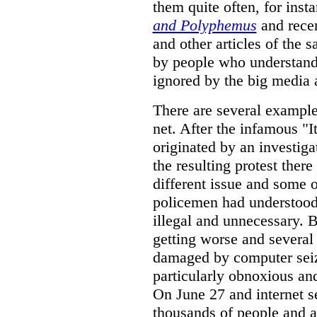
them quite often, for inst
and Polyphemus
and rece
and other articles of the 
by people who understand 
ignored by the big media 
There are several example
net. After the infamous "
originated by an investiga
the resulting protest ther
different issue and some o
policemen had understood 
illegal and unnecessary. 
getting worse and several
damaged by computer seiz
particularly obnoxious and
On June 27 and internet s
thousands of people and a