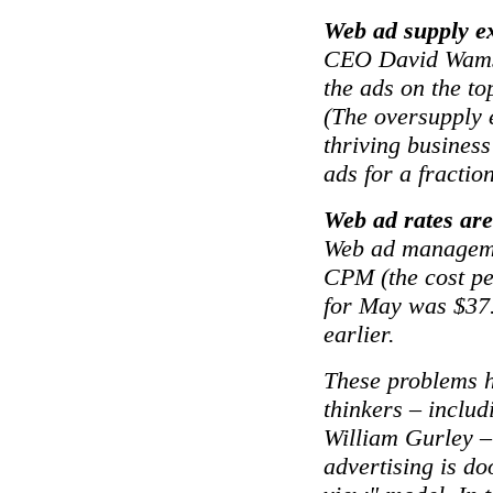
Web ad supply e
CEO David Wams
the ads on the to
(The oversupply 
thriving business
ads for a fraction
Web ad rates ar
Web ad manageme
CPM (the cost pe
for May was $37
earlier.
These problems h
thinkers – includ
William Gurley –
advertising is do