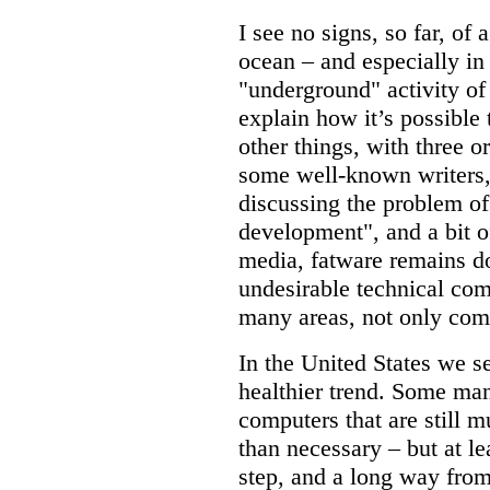
I see no signs, so far, of 
ocean – and especially in
"underground" activity of
explain how it’s possible 
other things, with three 
some well-known writers
discussing the problem of
development", and a bit of
media, fatware remains 
undesirable technical comp
many areas, not only com
In the United States we s
healthier trend. Some man
computers that are still
than necessary – but at le
step, and a long way from a