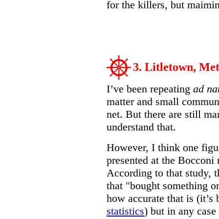
for the killers, but maimi
3. Litletown, Met
I’ve been repeating
ad n
matter and small communit
net. But there are still m
understand that.
However, I think one figu
presented at the Bocconi
According to that study, t
that "bought something on
how accurate that is (it’s 
statistics
) but in any cas