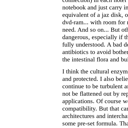
notebook and just carry i
equivalent of a jaz disk, 
dvd-ram... with room for
need. And so on... But oth
dangerous, especially if t
fully understood. A bad 
antibiotics to avoid bother
the intestinal flora and bu
I think the cultural enzym
and protected. I also beli
continue to be turbulent 
not be flattened out by rep
applications. Of course w
compatibility. But that c
architectures and intercha
some pre-set formula. Tha