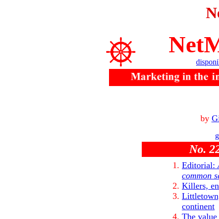
N
NetM
disponi
by
Gi
g
No. 22
Editorial:
common s
Killers, e
Littletown
continent
The value