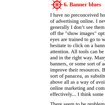
6. Banner blues
I have no preconceived hos
of advertising online. I n
generally I don’t see the
off the "show images" opt
eyes are trained to go to 
hesitate to click on a bann
attention. All tools can be
and in the right way. Many
banners, or some sort of a
improve their resources. 
sort of panacea, as substit
above all as a way of avo
online marketing and com
effectively... I think some
There seem to be problem