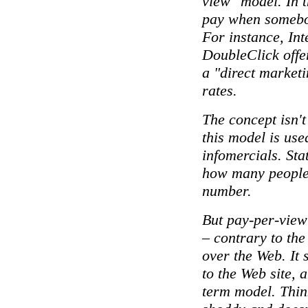
view" model. In t
pay when somebod
For instance, Int
DoubleClick offer
a "direct market
rates.
The concept isn't
this model is used
infomercials. Sta
how many people 
number.
But pay-per-view
– contrary to the
over the Web. It s
to the Web site, a
term model. Think