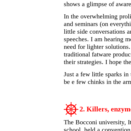
shows a glimpse of aware
In the overwhelming proli
and seminars (on everythin
little side conversations a
speeches. I am hearing m
need for lighter solution
traditional fatware produc
their strategies. I hope the
Just a few little sparks in
be e few chinks in the ar
2. Killers, enzy
The Bocconi university, I
school, held a convention