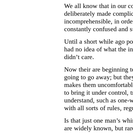
We all know that in our c
deliberately made compli
incomprehensible, in ord
constantly confused and s
Until a short while ago po
had no idea of what the i
didn’t care.
Now their are beginning to 
going to go away; but they
makes them uncomfortable
to bring it under control, 
understand, such as one-w
with all sorts of rules, re
Is that just one man’s wh
are widely known, but rare