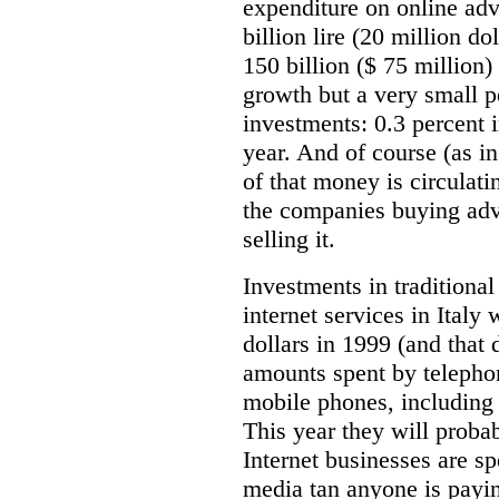
expenditure on online adv
billion lire (20 million do
150 billion ($ 75 million)
growth but a very small p
investments: 0.3 percent i
year. And of course (as i
of that money is circulat
the companies buying adve
selling it.
Investments in traditiona
internet services in Italy
dollars in 1999 (and that
amounts spent by telepho
mobile phones, including 
This year they will proba
Internet businesses are s
media tan anyone is payin