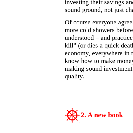
investing their savings a
sound ground, not just c
Of course everyone agrees
more cold showers before
understood – and practic
kill” (or dies a quick deat
economy, everywhere in t
know how to make money 
making sound investments
quality.
2. A new book