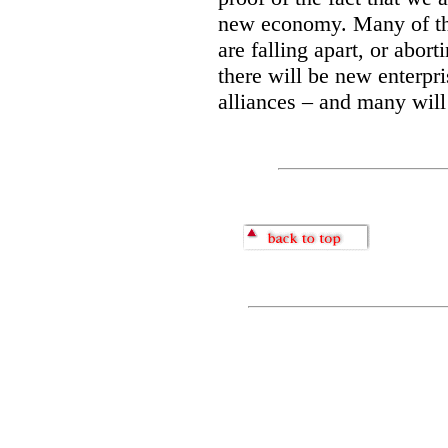
new economy. Many of the
are falling apart, or abort
there will be new enterpr
alliances – and many will