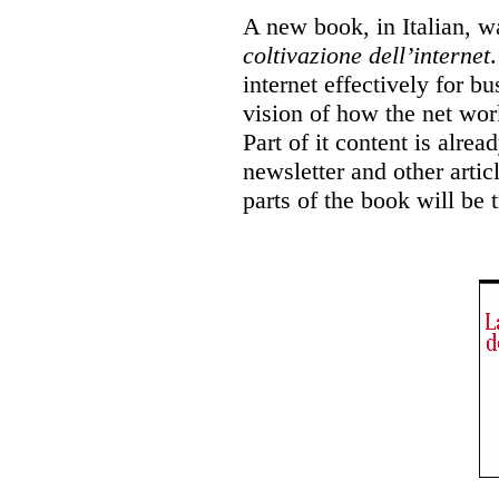
A new book, in Italian, w
coltivazione dell’internet
internet effectively for b
vision of how the net wor
Part of it content is alrea
newsletter and other articl
parts of the book will be