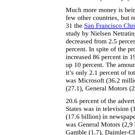
Much more money is being
few other countries, but 
31 the
San Francisco Chr
study by Nielsen Netratin
decreased from 2.5 percen
percent. In spite of the 
increased 86 percent in 1
up 10 percent. The amount 
it’s only 2.1 percent of to
was Microsoft (36.2 mill
(27.1), General Motors (2
20.6 percent of the adver
States was in television (1
(17.6 billion) in newspap
was General Motors (2,9 b
Gamble (1.7), Daimler-Chr