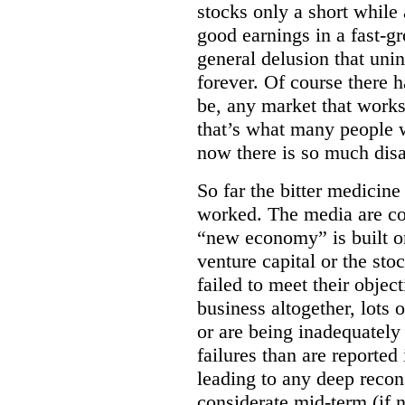
stocks only a short whil
good earnings in a fast-g
general delusion that uni
forever. Of course there h
be, any market that works
that’s what many people w
now there is so much dis
So far the bitter medicine
worked. The media are con
“new economy” is built on
venture capital or the s
failed to meet their objec
business altogether, lots
or are being inadequatel
failures than are reported 
leading to any deep recon
considerate mid-term (if 