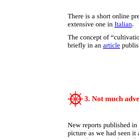
There is a short online pr
extensive one in
Italian
.
The concept of “cultivati
briefly in an
article
publis
3. Not much adve
New reports published in
picture as we had seen it 