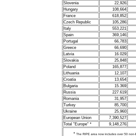
Slovenia
22,926
Hungary
108,664
France
618,852
Czech Republic
105,286
Italy
553,221
Spain
369,146
Portugal
66,783
Greece
66,690
Latvia
16.029
Slovakia
25,848
Poland
165,877
Lithuania
12,107
Croatia
13,654
Bulgaria
15.369
Russia
227.619
Romania
31,957
Turkey
85,700
Ukraine
25,960
European Union
7,390,527
Total "Europe" *
9,148,276
*
The RIPE area now includes over 50 non-E