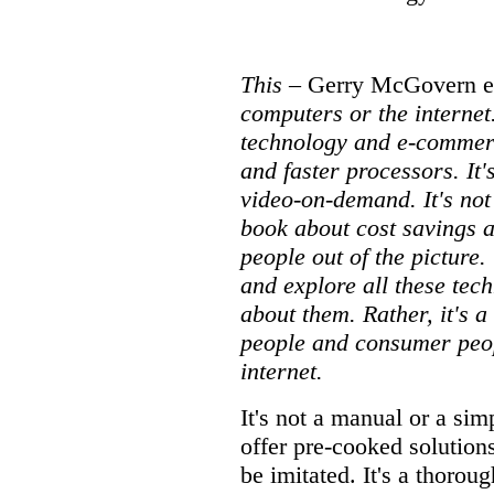
This
– Gerry McGovern e
computers or the internet.
technology and e-commerc
and faster processors. It's
video-on-demand. It's not
book about cost savings 
people out of the pictur
and explore all these tech
about them. Rather, it's 
people and consumer peop
internet.
It's not a manual or a sim
offer pre-cooked solutions
be imitated. It's a thorou