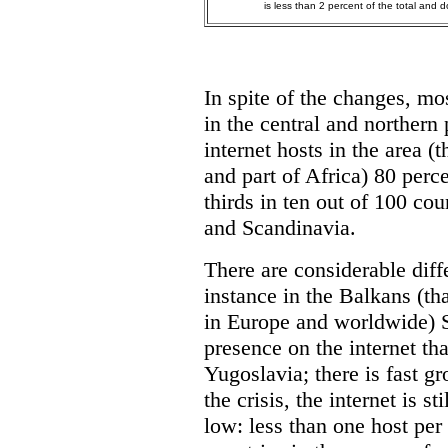
is less than 2 percent of the total and d
In spite of the changes, mos
in the central and northern
internet hosts in the area (
and part of Africa) 80 per
thirds in ten out of 100 co
and Scandinavia.
There are considerable diff
instance in the Balkans (tha
in Europe and worldwide) 
presence on the internet th
Yugoslavia; there is fast gr
the crisis, the internet is s
low: less than one host per