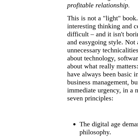
profitable relationship.
This is not a "light" book.
interesting thinking and c
difficult – and it isn't bor
and easygoing style. Not 
unnecessary technicalities
about technology, softwar
about what really matters:
have always been basic 
business management, bu
immediate urgency, in a n
seven principles:
The digital age dema
philosophy.