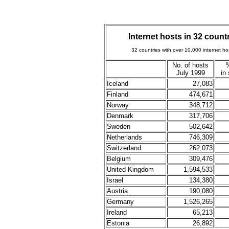
Internet hosts in 32 coun
32 countries with over 10,000 internet h
No. of hosts
July 1999
in
Iceland
27,083
Finland
474,671
Norway
348,712
Denmark
317,706
Sweden
502,642
Netherlands
746,309
Switzerland
262,073
Belgium
309,476
United Kingdom
1,594,533
Israel
134,380
Austria
190,080
Germany
1,526,265
Ireland
65,213
Estonia
26,892