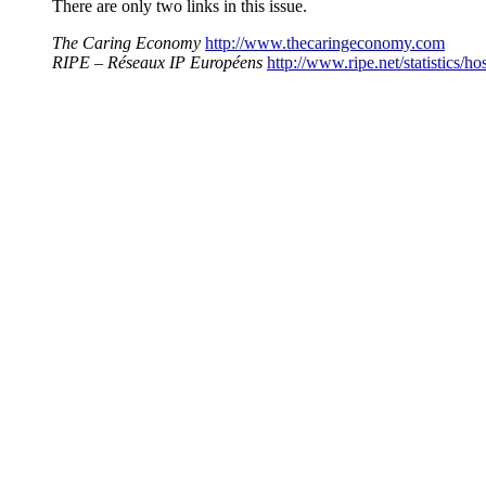
There are only two links in this issue.
The Caring Economy
http://www.thecaringeconomy.com
RIPE – Réseaux IP Européens
http://www.ripe.net/statistics/ho