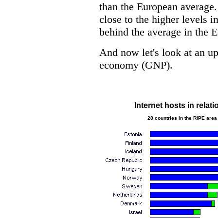
than the European average. 
close to the higher levels in
behind the average in the 
And now let's look at an upd
economy (GNP).
Internet hosts in relat
28 countries in the RIPE area