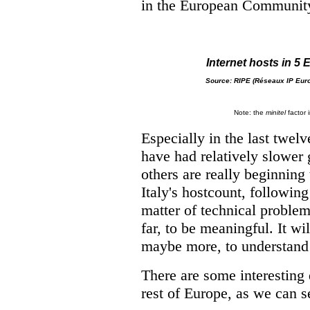
in the European Communit
Internet hosts in 5
Source: RIPE (
Réseaux IP Eur
Note: the
minitel
factor i
Especially in the last twel
have had relatively slower g
others are really beginning
Italy's hostcount, followin
matter of technical problems
far, to be meaningful. It wi
maybe more, to understand 
There are some interesting
rest of Europe, as we can se