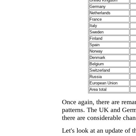
United Kingdom
Germany
Netherlands
France
Italy
Sweden
Finland
Spain
Norway
Denmark
Belgium
Switzerland
Russia
European Union
Area total
Once again, there are remar
patterns. The UK and Germa
there are considerable chan
Let's look at an update of t