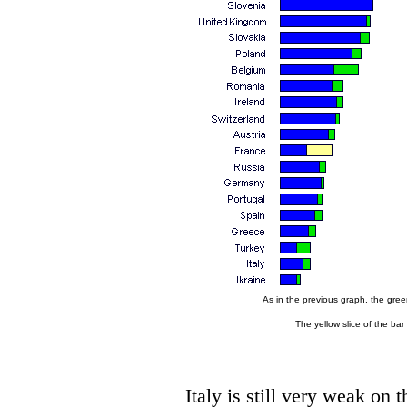
As in the previous graph, the green
The yellow slice of the bar
Italy is still very weak on 