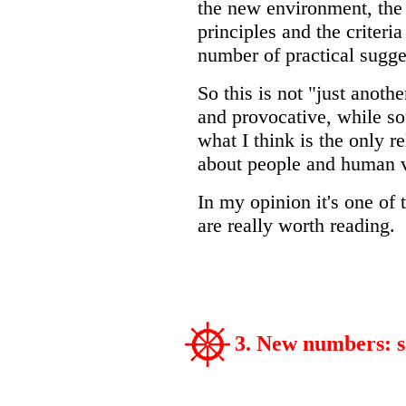
the new environment, the o
principles and the criteria
number of practical sugge
So this is not "just anothe
and provocative, while sou
what I think is the only r
about people and human v
In my opinion it's one of 
are really worth reading.
3. New numbers: 