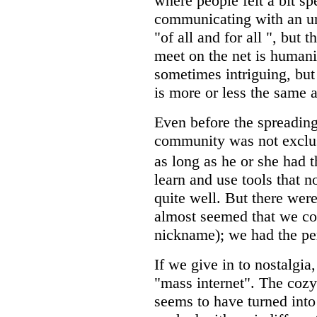
where people felt a bit sp
communicating with an unu
"of all and for all ", but 
meet on the net is humanit
sometimes intriguing, but 
is more or less the same 
Even before the spreading 
community was not exclusi
as long as he or she had 
learn and use tools that 
quite well. But there were
almost seemed that we cou
nickname); we had the pe
If we give in to nostalgia
"mass internet". The cozy
seems to have turned into