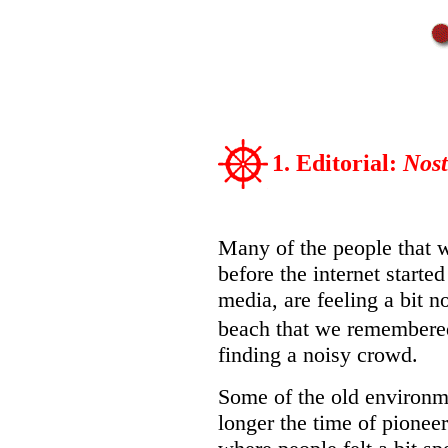
1. Editorial:
Nost
Many of the people that w
before the internet start
media, are feeling a bit no
beach that we remembere
finding a noisy crowd.
Some of the old environme
longer the time of pioneers