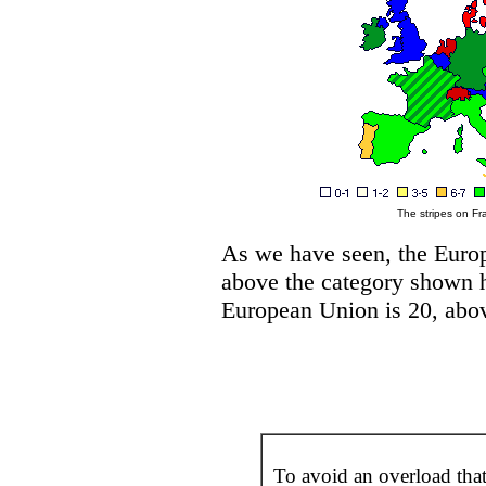
The stripes on Fr
As we have seen, the Europ
above the category shown he
European Union is 20, above
To avoid an overload tha