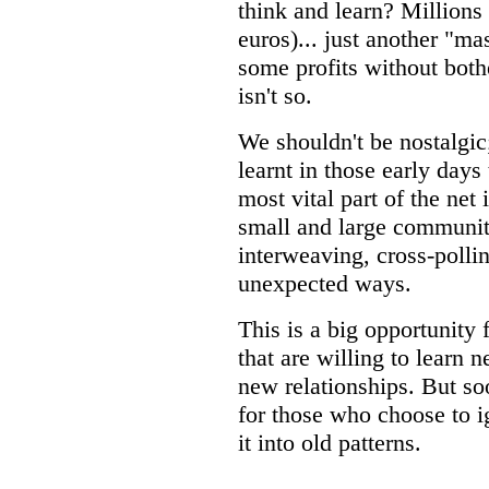
think and learn? Millions 
euros)... just another "m
some profits without both
isn't so.
We shouldn't be nostalgic
learnt in those early day
most vital part of the net 
small and large communit
interweaving, cross-pollina
unexpected ways.
This is a big opportunity 
that are willing to learn 
new relationships. But soo
for those who choose to ig
it into old patterns.