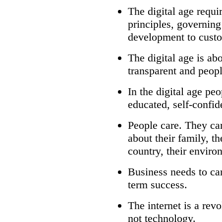
The digital age requi
principles, governin
development to custo
The digital age is ab
transparent and peo
In the digital age p
educated, self-confi
People care. They ca
about their family, th
country, their enviro
Business needs to car
term success.
The internet is a rev
not technology.