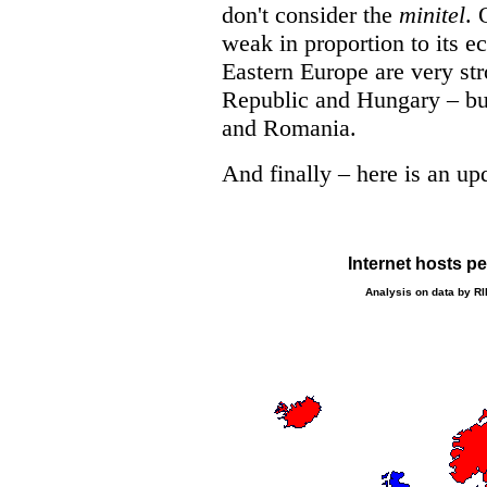
don't consider the
minitel
. 
weak in proportion to its 
Eastern Europe are very str
Republic and Hungary – but
and Romania.
And finally – here is an u
Internet hosts p
Analysis on data by R