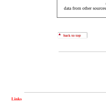
data from other sources
Links