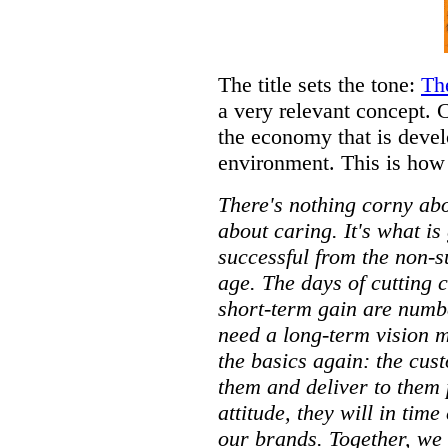
The title sets the tone:
Th
a very relevant concept. 
the economy that is deve
environment. This is how 
There's nothing corny ab
about caring. It's what is
successful from the non-s
age. The days of cutting 
short-term gain are numb
need a long-term vision m
the basics again: the cus
them and deliver to them p
attitude, they will in tim
our brands. Together, we 