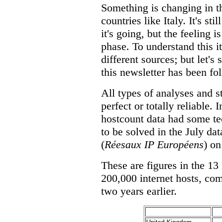
Something is changing in t
countries like Italy. It's st
it's going, but the feeling 
phase. To understand this it
different sources; but let's 
this newsletter has been fol
All types of analyses and s
perfect or totally reliable.
hostcount data had some t
to be solved in the July da
(
Réesaux IP Européens
) on
These are figures in the 13
200,000 internet hosts, co
two years earlier.