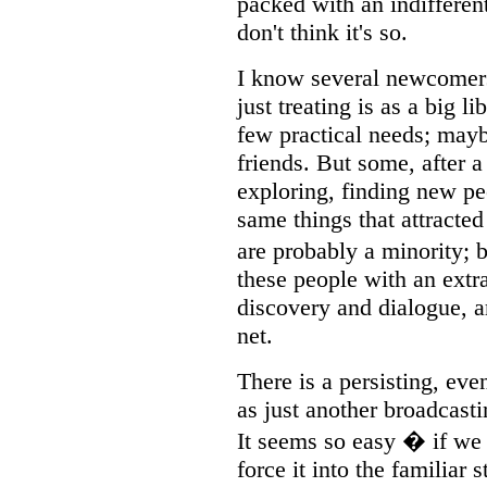
packed with an indiffere
don't think it's so.
I know several newcomers 
just treating is as a big li
few practical needs; mayb
friends. But some, after 
exploring, finding new pe
same things that attracte
are probably a minority; 
these people with an extra 
discovery and dialogue, a
net.
There is a persisting, eve
as just another broadcast
It seems so easy � if we
force it into the familiar