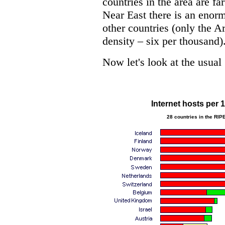
countries in the area are fa
Near East there is an enor
other countries (only the A
density – six per thousand)
Now let's look at the usual
Internet hosts per 
28 countries in the RIP