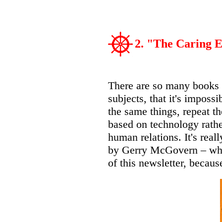
2. "The Caring
There are so many books a
subjects, that it's imposs
the same things, repeat t
based on technology rathe
human relations. It's real
by Gerry McGovern – who 
of this newsletter, because