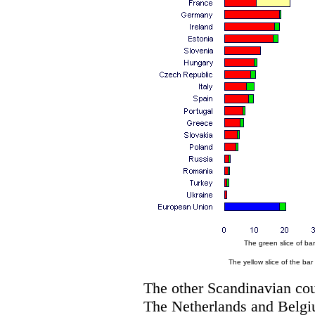
The green slice of bar
The yellow slice of the bar
The other Scandinavian coun
The Netherlands and Belgi