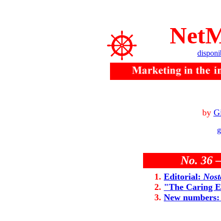
NetM
disponi
by
Gi
g
No. 36 
Editorial:
Nost
"The Caring 
New numbers: 