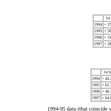
1st
1994
+ 3
1995
+ 5
1996
+ 3
1997
+ 2
1st h
1994
+ 44.
1995
+ 62.
1996
+ 48.
1997
+ 64.
1994-95 data (that coincide w