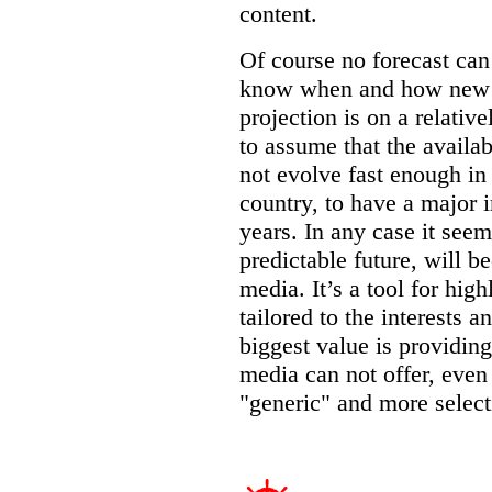
content.
Of course no forecast can 
know when and how new op
projection is on a relative
to assume that the availab
not evolve fast enough in
country, to have a major i
years. In any case it seems
predictable future, will 
media. It’s a tool for hig
tailored to the interests a
biggest value is providing
media can not offer, eve
"generic" and more select