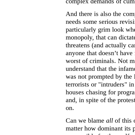
complex demands of cumb
And there is also the com
needs some serious revisin
particularly grim look wh
monopoly, that can dictat
threatens (and actually car
anyone that doesn’t have 
worst of criminals. Not 
understand that the infam
was not prompted by the I
terrorists or "intruders" 
houses chasing for program
and, in spite of the protes
on.
Can we blame
all
of this 
matter how dominant its 