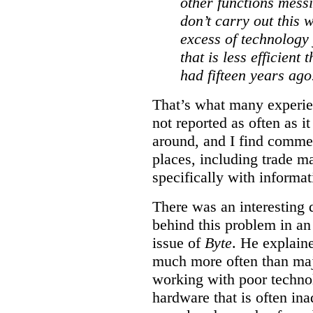
other functions messi
don’t carry out this 
excess of technology
that is less efficient
had fifteen years ago
That’s what many experien
not reported as often as i
around, and I find commen
places, including trade m
specifically with informa
There was an interesting d
behind this problem in an 
issue of
Byte
. He explain
much more often than ma
working with poor techno
hardware that is often in