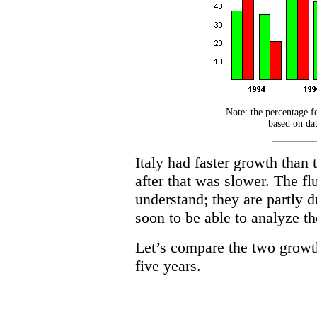
Note: the percentage fo
based on dat
Italy had faster growth than
after that was slower. The fl
understand; they are partly d
soon to be able to analyze th
Let’s compare the two growth 
five years.