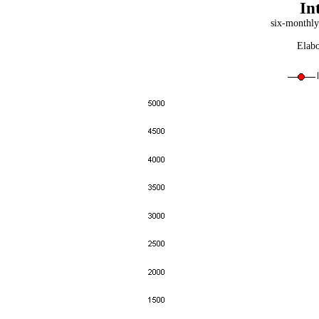
In
six-monthly
Elabo