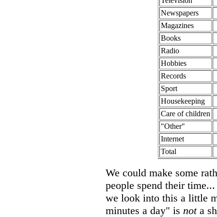
Television
Newspapers
Magazines
Books
Radio
Hobbies
Records
Sport
Housekeeping
Care of children
"Other"
Internet
Total
We could make some rathe
people spend their time... 
we look into this a little 
minutes a day" is
not
a sh