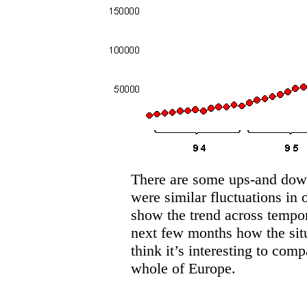
There are some ups-and downs
were similar fluctuations in 
show the trend across tempor
next few months how the situ
think it’s interesting to comp
whole of Europe.