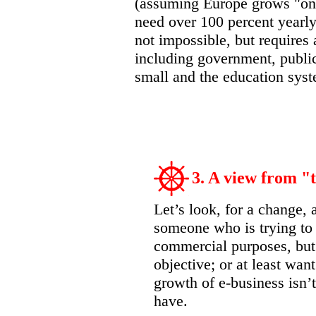
(assuming Europe grows "onl
need over 100 percent yearly 
not impossible, but requires
including government, publi
small and the education syst
3. A view from "t
Let’s look, for a change, 
someone who is trying to 
commercial purposes, but
objective; or at least wan
growth of e-business isn’t
have.