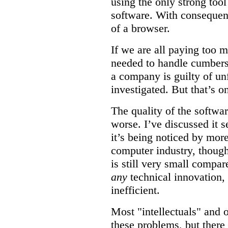
using the only strong tool
software. With consequen
of a browser.
If we are all paying too 
needed to handle cumberso
a company is guilty of unf
investigated. But that’s on
The quality of the softwar
worse. I’ve discussed it s
it’s being noticed by mor
computer industry, though 
is still very small compare
any
technical innovation,
inefficient.
Most "intellectuals" and 
these problems, but there 