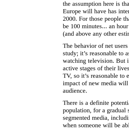
the assumption here is tha
Europe will have has inte
2000. For those people t
be 100 minutes... an hour 
(and above any other esti
The behavior of net users 
study; it’s reasonable to 
watching television. But 
active stages of their liv
TV, so it’s reasonable to 
impact of new media will 
audience.
There is a definite potenti
population, for a gradual
segmented media, includi
when someone will be able