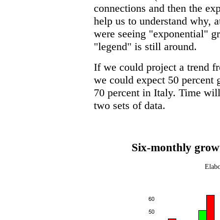
connections and then the e
help us to understand why, a
were seeing "exponential" gr
"legend" is still around.
If we could project a trend f
we could expect 50 percent 
70 percent in Italy. Time wil
two sets of data.
Six-monthly growt
Elabo