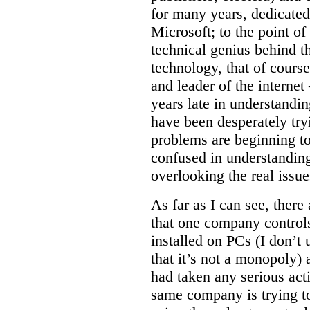
for many years, dedicated 
Microsoft; to the point of
technical genius behind t
technology, that of course
and leader of the intern
years late in understandi
have been desperately try
problems are beginning t
confused in understanding
overlooking the real issue
As far as I can see, there
that one company controls
installed on PCs (I don’
that it’s not a monopoly)
had taken any serious acti
same company is trying to 