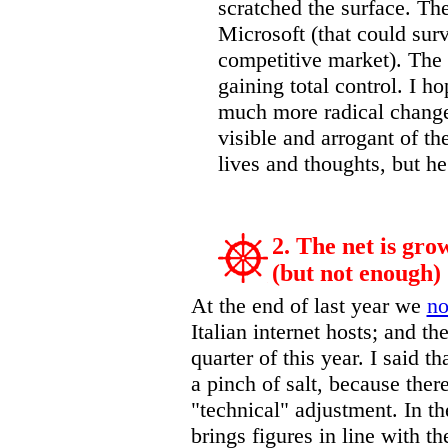
scratched the surface. The
Microsoft (that could sur
competitive market). The 
gaining total control. I ho
much more radical change
visible and arrogant of th
lives and thoughts, but he
2. The net is gro
(but not enough)
At the end of last year we
no
Italian internet hosts; and th
quarter of this year. I said t
a pinch of salt, because the
"technical" adjustment. In th
brings figures in line with th