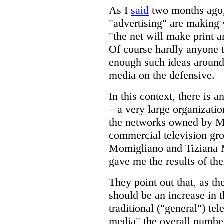
As I
said
two months ago,
"advertising" are making 
"the net will make print a
Of course hardly anyone t
enough such ideas around 
media on the defensive.
In this context, there is a
– a very large organization
the networks owned by Med
commercial television grou
Momigliano and Tiziana Mo
gave me the results of the
They point out that, as the
should be an increase in
traditional ("general") te
media" the overall number