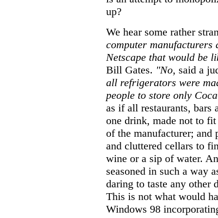
up?
We hear some rather stra
computer manufacturers an
Netscape that would be l
Bill Gates.
"No,
said a ju
all refrigerators were ma
people to store only Coca
as if all restaurants, bars
one drink, made not to fit
of the manufacturer; and 
and cluttered cellars to fi
wine or a sip of water. A
seasoned in such a way a
daring to taste any other 
This is not what would ha
Windows 98 incorporating 