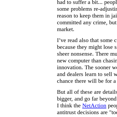
had to suffer a bit... pe
some problems re-adjustin
reason to keep them in jai
committed any crime, but t
market.
I’ve read also that some 
because they might lose s
sheer nonsense. There mus
new computer than chasing
innovation. The sooner w
and dealers learn to sell 
chance there will be for 
But all of these are detai
bigger, and go far beyon
I think the
NetAction
peop
antitrust decisions are "t