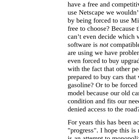
have a free and competiti
use Netscape we wouldn’t
by being forced to use M
free to choose? Because t
can’t even decide which 
software is
not
compatible
are using we have problem
even forced to buy upgrad
with the fact that other 
prepared to buy cars that
gasoline? Or to be forced
model because our old car 
condition and fits our nee
denied access to the road
For years this has been a
"progress". I hope this is
is an attempt to monopoli