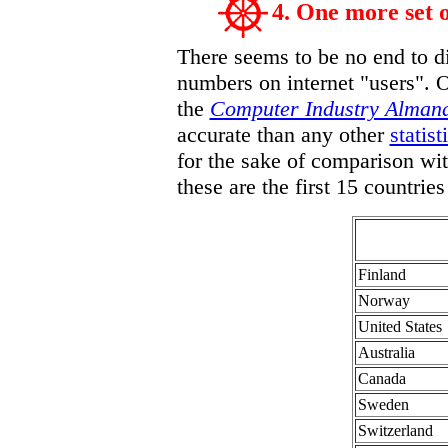
4. One more set 
There seems to be no end to di
numbers on internet "users". 
the
Computer Industry Alman
accurate than any other
statist
for the sake of comparison wit
these are the first 15 countri
Finland
Norway
United States
Australia
Canada
Sweden
Switzerland