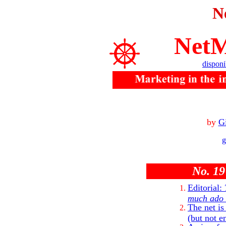
N
NetM
disponi
by
Gi
g
No. 19
Editorial:
much ado a
The net is
(but not e