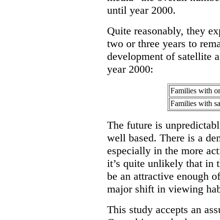
until year 2000.
Quite reasonably, they exp
two or three years to rem
development of satellite a
year 2000:
Families with o
Families with sat
The future is unpredictable
well based. There is a de
especially in the more ac
it’s quite unlikely that in
be an attractive enough of
major shift in viewing hab
This study accepts an as