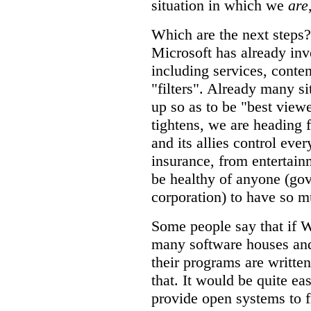
situation in which we
are
Which are the next steps?
Microsoft has already inv
including services, conte
"filters". Already many si
up so as to be "best viewe
tightens, we are heading
and its allies control ever
insurance, from entertainm
be healthy of anyone (gov
corporation) to have so 
Some people say that if W
many software houses and
their programs are written 
that. It would be quite ea
provide open systems to fi