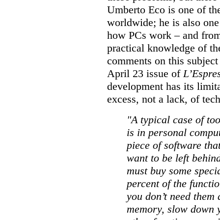
Umberto Eco is one of the
worldwide; he is also one
how PCs work – and from h
practical knowledge of the
comments on this subject i
April 23 issue of
L’Espre
development has its limit
excess, not a lack, of te
"A typical case of t
is in personal compu
piece of software tha
want to be left behind
must buy some special
percent of the functi
you don’t need them a
memory, slow down y