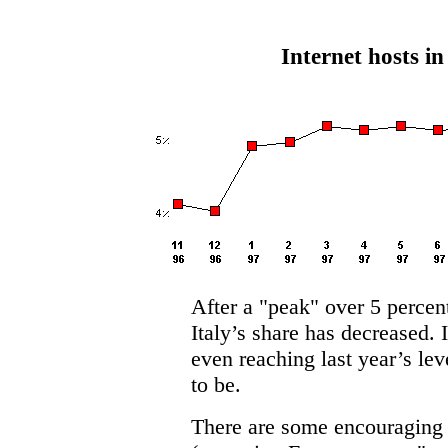
Internet hosts in
After a "peak" over 5 perce
Italy’s share has decreased. 
even reaching last year’s lev
to be.
There are some encouraging s