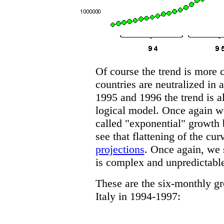
Of course the trend is more c
countries are neutralized in a
1995 and 1996 the trend is al
logical model. Once again we
called "exponential" growth 
see that flattening of the cu
projections
. Once again, we 
is complex and unpredictabl
These are the six-monthly g
Italy in 1994-1997: