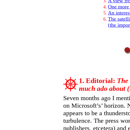
A view fro
One more 
An interes
The satell
(the impor
1. Editorial:
The 
much ado about (
Seven months ago I menti
on Microsoft’s’ horizon.
appears to be a thundersto
turbulence. The press wor
publishers, etcetera) and