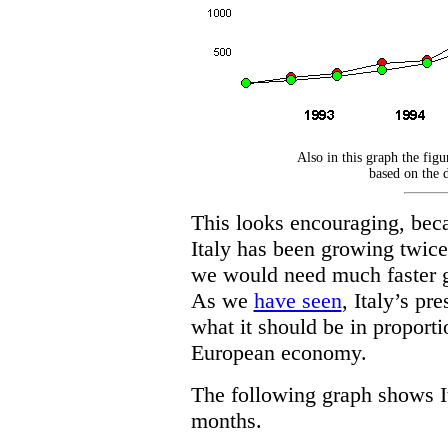
Also in this graph the figur
based on the d
This looks encouraging, becau
Italy has been growing twice
we would need much faster gr
As we
have seen
, Italy’s pre
what it should be in proporti
European economy.
The following graph shows It
months.