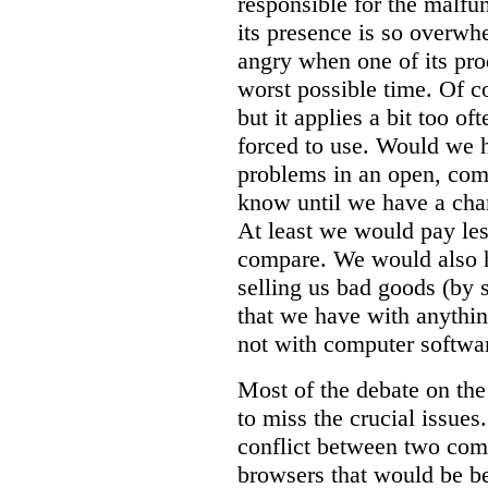
responsible for the malfun
its presence is so overwh
angry when one of its pro
worst possible time. Of c
but it applies a bit too of
forced to use. Would we 
problems in an open, com
know until we have a chanc
At least we would pay le
compare. We would also h
selling us bad goods (by s
that we have with anythi
not with computer softwa
Most of the debate on the
to miss the crucial issues.
conflict between two comp
browsers that would be be