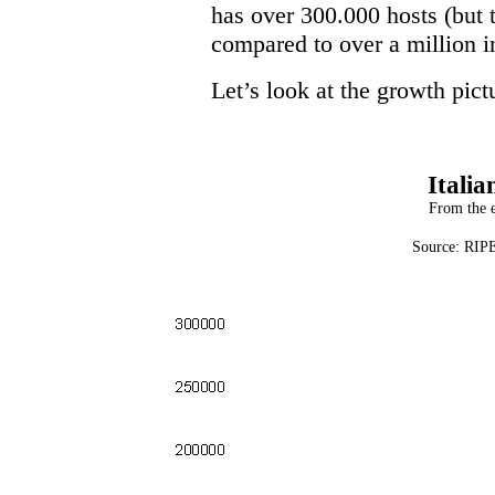
has over 300.000 hosts (but t
compared to over a million 
Let’s look at the growth pictu
Italia
From the e
Source: RIPE