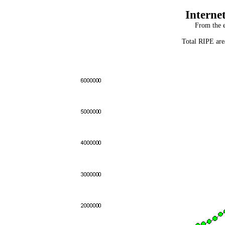
Interne
From the e
Total RIPE are