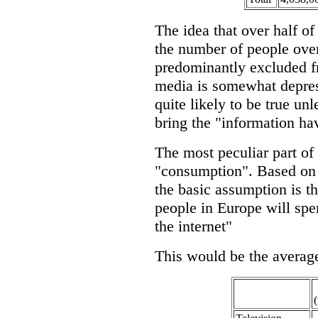
The idea that over half of
the number of people over
predominantly excluded f
media is somewhat depress
quite likely to be true un
bring the "information hav
The most peculiar part of 
"consumption". Based on 
the basic assumption is t
people in Europe will spe
the internet"
This would be the avera