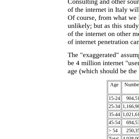
Consulting and other sour
of the internet in Italy w
Of course, from what we h
unlikely; but as this stud
of the internet on other m
of internet penetration ca
The "exaggerated" assumpt
be 4 million internet "use
age (which should be the
Age
Numbe
15-24
904,5
25-34
1,166,9
35-44
1,021,6
45-54
694,5
> 54
250,3
Total
4,038,0