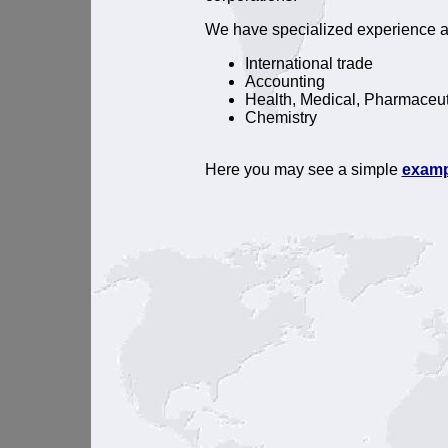
We have specialized experience al
International trade
Accounting
Health, Medical, Pharmaceut
Chemistry
Here you may see a simple
examp