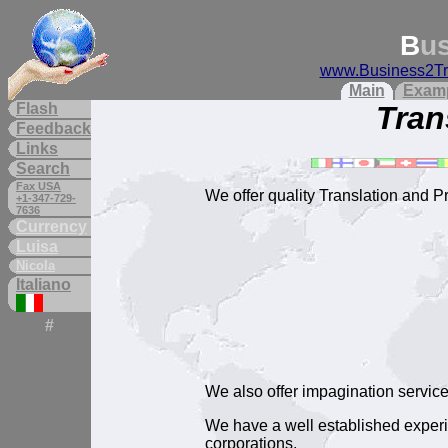
B
u
www.Business2Tr
Main
Exam
Flash
Tran
Feedback
Links
Search
Fax USA
We offer quality Translation and P
+1-347-729-
7636
Currency
Luisa
Nicola
Italiano
#
We also offer impagination servic
We have a well established experi
corporations.