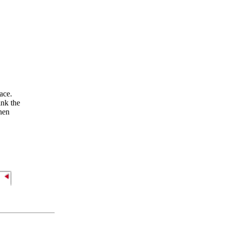
ace.
ink the
When