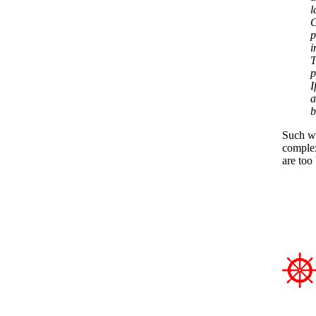
l
C
p
i
T
p
I
a
b
Such wo
complex
are too