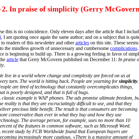
2. In praise of simplicity (Gerry McGovern
se this is no coincidence. Only eleven days after the article that I includ
3
, I am quoting once again the same author; and on a subject that is quit
r to readers of this newsletter and other
articles
on this site. These seems
to the mindless growth of unnecessary and cumbersome
complications
nce is beginning to build up. There is a growing feeling in favor of simpli
 the
article
that Gerry McGovern published on December 11:
In praise o
ty
.
e live in a world where change and complexity are forced on us at
very turn. The world is hitting back. People are yearning for
simplicity
.
eople are tired of technology that constantly overcomplicates things,
hat is poorly designed, and that is full of bugs.
 classic example is WAP phones. The ads promise ultimate freedom, bu
he reality is that they are excruciatingly difficult to use, and that they
eliver precious little benefit. The result is that consumers are becoming
ore conservative than ever in what they buy and how they use
echnology. The average person, for example, uses no more than 10
ercent of the features in common software, such as Microsoft Word.
 recent study by FCB Worldwide found that European buyers are
ecoming increasingly more cautious. «There is a massive amount of