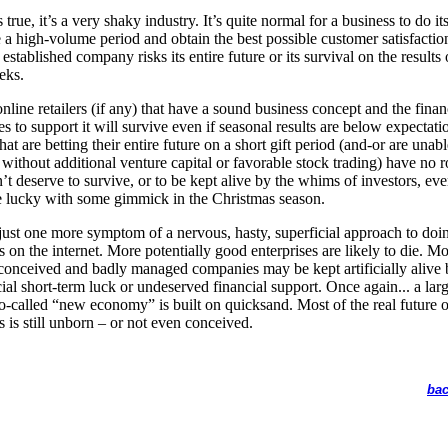
is true, it’s a very shaky industry. It’s quite normal for a business to do it
a high-volume period and obtain the best possible customer satisfactio
established company risks its entire future or its survival on the results 
eks.
nline retailers (if any) that have a sound business concept and the finan
es to support it will survive even if seasonal results are below expectati
at are betting their entire future on a short gift period (and-or are unabl
 without additional venture capital or favorable stock trading) have no r
’t deserve to survive, or to be kept alive by the whims of investors, eve
e lucky with some gimmick in the Christmas season.
 just one more symptom of a nervous, hasty, superficial approach to doi
s on the internet. More potentially good enterprises are likely to die. M
conceived and badly managed companies may be kept artificially alive 
cial short-term luck or undeserved financial support. Once again... a larg
so-called “new economy” is built on quicksand. Most of the real future o
s is still unborn – or not even conceived.
bac