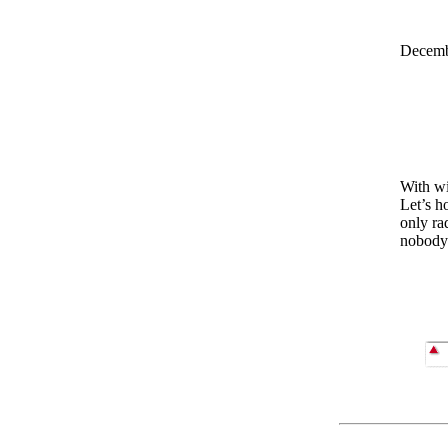
Decemb
With wi
Let’s h
only ra
nobody