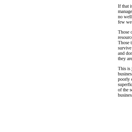
If that 
manage 
no well 
few we
Those o
resourc
Those th
survive
and don
they ar
This is
busines
poorly 
superfi
of the 
busines