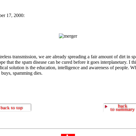
er 17, 2000:
reless transmission, we are already spreading a fair amount of dirt in sp
ope that the spam disease can be cured before it goes interplanetary. I th
dical solution is the education, intelligence and awareness of people. 
 buys, spamming dies.