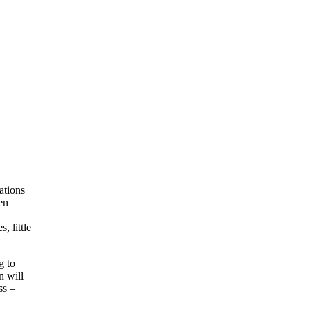
ations
en
, little
g to
n will
ss –