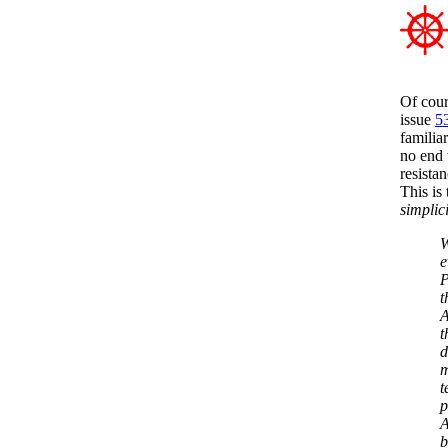
Of cour
issue
5
familia
no end 
resista
This is
simplici
W
e
P
t
A
t
d
m
t
p
A
b