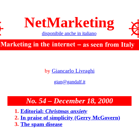
NetMarketing
disponibile anche in italiano
by
Giancarlo Livraghi
gian@gandalf.it
No. 54 – December 18, 2000
Editorial:
Christmas anxiety
In praise of simplicity (Gerry McGovern)
The spam disease