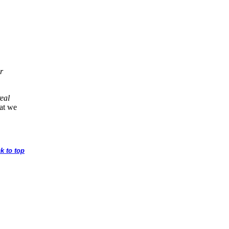
r
real
hat we
k to top