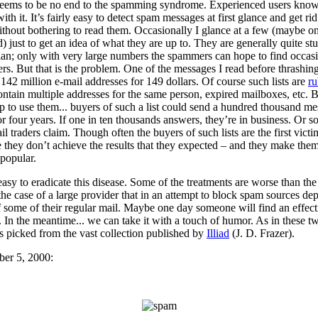
seems to be no end to the spamming syndrome. Experienced users kno
with it. It’s fairly easy to detect spam messages at first glance and get rid
thout bothering to read them. Occasionally I glance at a few (maybe on
) just to get an idea of what they are up to. They are generally quite st
ian; only with very large numbers the spammers can hope to find occas
rs. But that is the problem. One of the messages I read before thrashing
 142 million e-mail addresses for 149 dollars. Of course such lists are
ru
ntain multiple addresses for the same person, expired mailboxes, etc. Bu
p to use them... buyers of such a list could send a hundred thousand m
or four years. If one in ten thousands answers, they’re in business. Or so
il traders claim. Though often the buyers of such lists are the first victi
 they don’t achieve the results that they expected – and they make the
popular.
 easy to eradicate this disease. Some of the treatments are worse than the 
 the case of a large provider that in an attempt to block spam sources dep
f some of their regular mail. Maybe one day someone will find an effect
 In the meantime... we can take it with a touch of humor. As in these t
s picked from the vast collection published by
Illiad
(J. D. Frazer).
er 5, 2000: