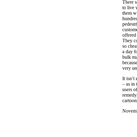
There 
to live 
them wi
hundred
pedestr
custome
offered
They co
so chea
a day f
bulk ma
because
very un
It isn’t
– as in
users o
remedy.
cartoon
Novemb