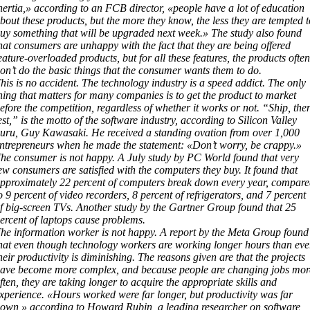
nertia,» according to an FCB director, «people have a lot of education
bout these products, but the more they know, the less they are tempted t
uy something that will be upgraded next week.» The study also found
hat consumers are unhappy with the fact that they are being offered
eature-overloaded products, but for all these features, the products often
on’t do the basic things that the consumer wants them to do.
his is no accident. The technology industry is a speed addict. The only
hing that matters for many companies is to get the product to market
efore the competition, regardless of whether it works or not. “Ship, the
est,” is the motto of the software industry, according to Silicon Valley
uru, Guy Kawasaki. He received a standing ovation from over 1,000
ntrepreneurs when he made the statement: «Don’t worry, be crappy.»
he consumer is not happy. A July study by PC World found that very
ew consumers are satisfied with the computers they buy. It found that
pproximately 22 percent of computers break down every year, compar
o 9 percent of video recorders, 8 percent of refrigerators, and 7 percent
f big-screen TVs. Another study by the Gartner Group found that 25
ercent of laptops cause problems.
he information worker is not happy. A report by the Meta Group found
hat even though technology workers are working longer hours than eve
heir productivity is diminishing. The reasons given are that the projects
ave become more complex, and because people are changing jobs mor
ften, they are taking longer to acquire the appropriate skills and
xperience. «Hours worked were far longer, but productivity was far
own,» according to Howard Rubin, a leading researcher on software