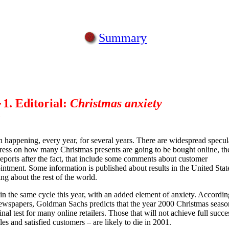
Summary
1. Editorial:
Christmas anxiety
en happening, every year, for several years. There are widespread specul
press on how many Christmas presents are going to be bought online, th
reports after the fact, that include some comments about customer
intment. Some information is published about results in the United States
ing about the rest of the world.
in the same cycle this year, with an added element of anxiety. Accordin
wspapers, Goldman Sachs predicts that the year 2000 Christmas seaso
inal test for many online retailers. Those that will not achieve full succe
les and satisfied customers – are likely to die in 2001.