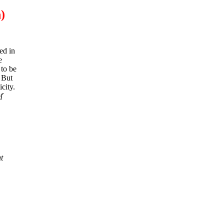
)
ed in
e
 to be
. But
city.
f
t