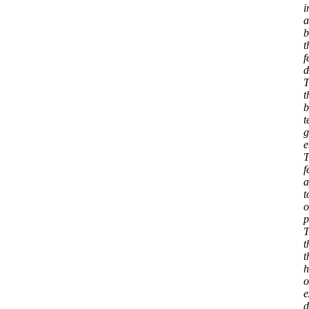
i
a
b
t
f
d
T
t
b
t
g
e
T
f
a
t
o
p
T
t
t
h
o
e
d