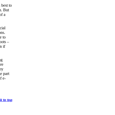
s best to
n. But
of a
cial
ons.
e to
oots –
n if
ng
ore
by
e part
f e-
k to top