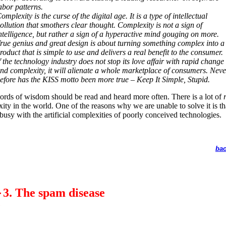
abor patterns.
omplexity is the curse of the digital age. It is a type of intellectual
ollution that smothers clear thought. Complexity is not a sign of
ntelligence, but rather a sign of a hyperactive mind gouging on more.
rue genius and great design is about turning something complex into a
roduct that is simple to use and delivers a real benefit to the consumer.
f the technology industry does not stop its love affair with rapid change
nd complexity, it will alienate a whole marketplace of consumers. Neve
efore has the KISS motto been more true – Keep It Simple, Stupid.
rds of wisdom should be read and heard more often. There is a lot of
ity in the world. One of the reasons why we are unable to solve it is t
 busy with the artificial complexities of poorly conceived technologies.
bac
3. The spam disease