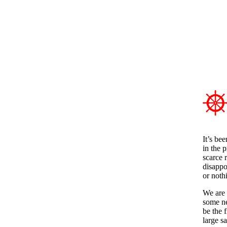
It’s be
in the 
scarce 
disappo
or noth
We are 
some ne
be the f
large sa