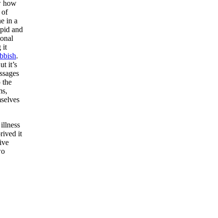
w how
 of
e in a
upid and
ional
 it
bbish
.
t it’s
essages
 the
ms,
mselves
illness
rived it
ive
wo