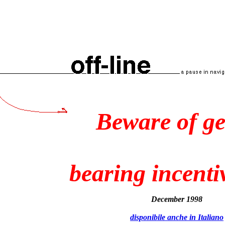
Beware of g
bearing incenti
December 1998
disponibile anche in Italiano