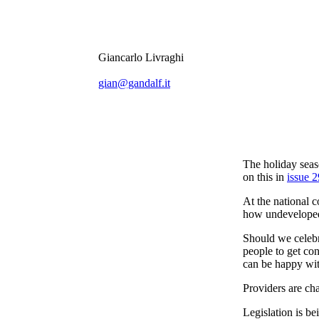
Giancarlo Livraghi
gian@gandalf.it
The holiday seas
on this in
issue 2
At the national c
how undeveloped 
Should we celebr
people to get co
can be happy wit
Providers are ch
Legislation is be