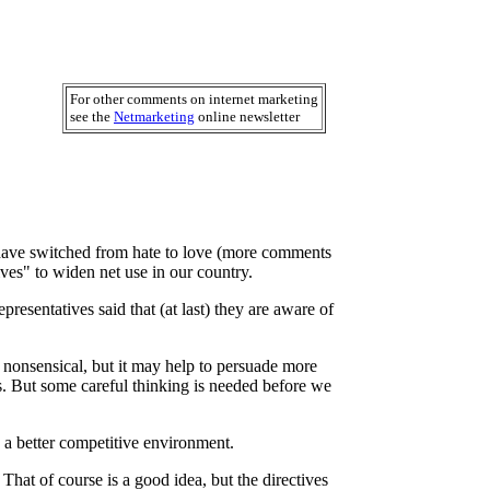
For other comments on internet marketing
see the
Netmarketing
online newsletter
o have switched from hate to love (more comments
ves" to widen net use in our country.
esentatives said that (at last) they are aware of
 nonsensical, but it may help to persuade more
. But some careful thinking is needed before we
 a better competitive environment.
That of course is a good idea, but the directives