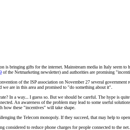
on is bringing gifts for the internet. Mainstream media in Italy seem t
9
of the Netmarketing newsletter) and authorities are promising "incenti
onvention of the ISP association on November 27 several government repr
we are in this area and promised to "do something about it".
ate? In a way... I guess so. But we should be careful. The hype is quite
nnected. An awareness of the problem may lead to some useful solutions
h how these "incentives" will take shape.
allenging the Telecom monopoly. If they succeed, that may help to open
ing considered to reduce phone charges for people connected to the net. 