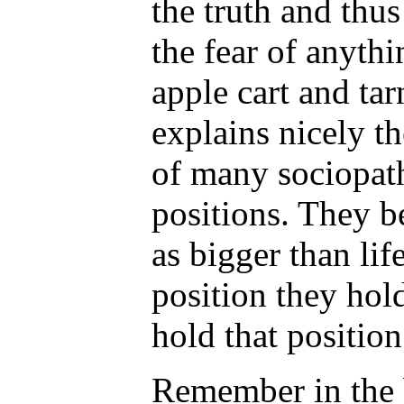
the truth and thus
the fear of anythi
apple cart and tar
explains nicely th
of many sociopat
positions. They b
as bigger than lif
position they hold
hold that position
Remember in the 