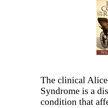
The clinical Alic
Syndrome is a dis
condition that af