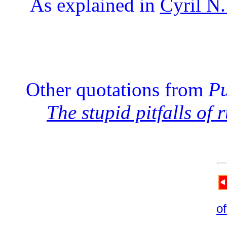
As explained in
Cyril N.
Other quotations from
Pu
The stupid pitfalls of 
of