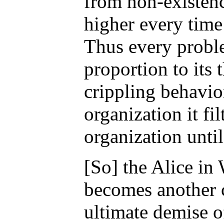
from non-existenc
higher every time
Thus every probl
proportion to its 
crippling behavio
organization it fi
organization until
[So] the Alice i
becomes another c
ultimate demise o