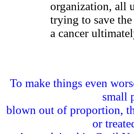
organization, all 
trying to save the 
a cancer ultimatel
To make things even worse
small 
blown out of proportion, th
or treate