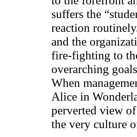
to the forefront a
suffers the “stude
reaction routinel
and the organizat
fire-fighting to t
overarching goals
When management 
Alice in Wonderl
perverted view of
the very culture o