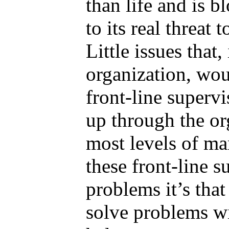
than life and is 
to its real threat 
Little issues that,
organization, wo
front-line supervi
up through the or
most levels of ma
these front-line s
problems it’s that
solve problems 