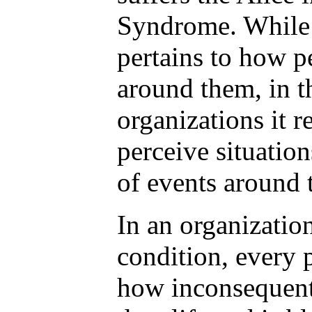
Syndrome. While 
pertains to how p
around them, in t
organizations it r
perceive situations
of events around 
In an organization
condition, every 
how inconsequent