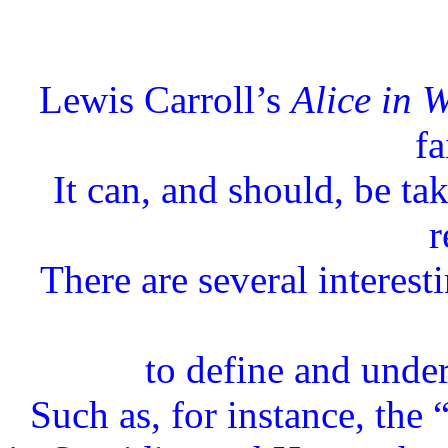
Lewis Carroll’s
Alice in 
fa
It can, and should, be t
r
There are several interest
to define and unders
Such as, for instance, the