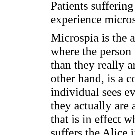
Patients suffering
experience micros
Microspia is the 
where the person 
than they really a
other hand, is a 
individual sees e
they actually are 
that is in effect 
suffers the Alice