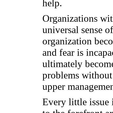
help.
Organizations wit
universal sense o
organization beco
and fear is incapa
ultimately become
problems without 
upper managemen
Every little issu