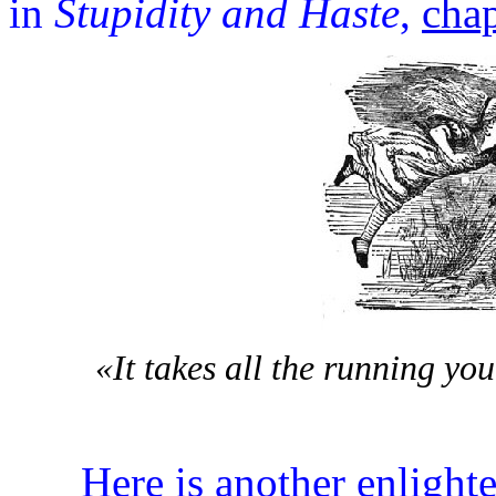
in
Stupidity and Haste
,
chap
«It takes all the running yo
Here is another enlighte