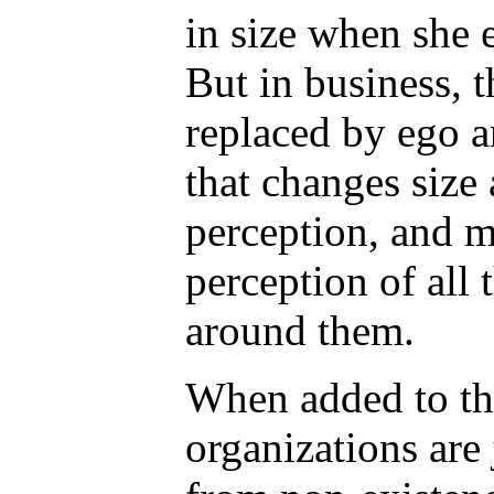
in size when she 
But in business, 
replaced by ego a
that changes size a
perception, and m
perception of all 
around them.
When added to the
organizations are 