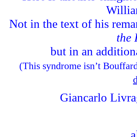
Willia
Not in the text of his rem
the
but in an additiona
(This syndrome isn’t Bouffard’
d
Giancarlo Livr
a