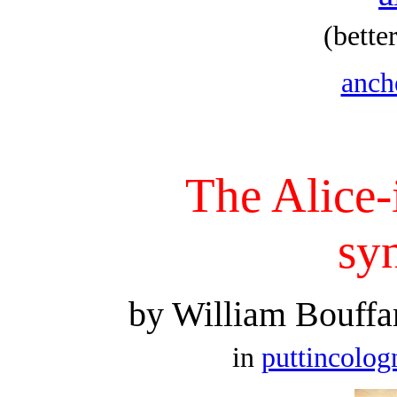
(bette
anche
The Alice
sy
by William Bouffa
in
puttincolo