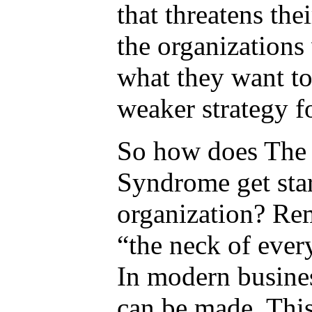
that threatens the
the organizations
what they want to
weaker strategy f
So how does The 
Syndrome get star
organization? Re
“the neck of every
In modern busines
can be made. Thi