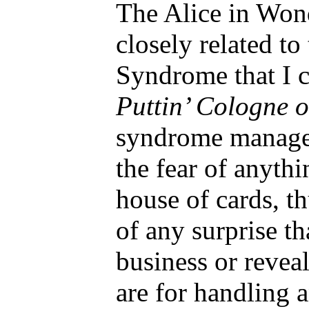
The Alice in Won
closely related to
Syndrome that I 
Puttin’ Cologne 
syndrome managem
the fear of anythi
house of cards, t
of any surprise th
business or revea
are for handling 