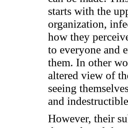
starts with the up
organization, infe
how they perceive
to everyone and 
them. In other wo
altered view of t
seeing themselves
and indestructible
However, their s